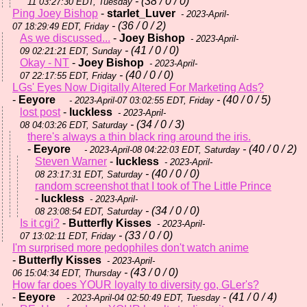
- (38 / 0 / 0)
11 03:27:30 EDT, Tuesday
Ping Joey Bishop
-
starlet_Luver
- 2023-April-
- (36 / 0 / 2)
07 18:29:49 EDT, Friday
As we discussed...
-
Joey Bishop
- 2023-April-
- (41 / 0 / 0)
09 02:21:21 EDT, Sunday
Okay - NT
-
Joey Bishop
- 2023-April-
- (40 / 0 / 0)
07 22:17:55 EDT, Friday
LGs' Eyes Now Digitally Altered For Marketing Ads?
-
Eeyore
- (40 / 0 / 5)
- 2023-April-07 03:02:55 EDT, Friday
lost post
-
luckless
- 2023-April-
- (34 / 0 / 3)
08 04:03:26 EDT, Saturday
there's always a thin black ring around the iris.
-
Eeyore
- (40 / 0 / 2)
- 2023-April-08 04:22:03 EDT, Saturday
Steven Warner
-
luckless
- 2023-April-
- (40 / 0 / 0)
08 23:17:31 EDT, Saturday
random screenshot that I took of The Little Prince
-
luckless
- 2023-April-
- (34 / 0 / 0)
08 23:08:54 EDT, Saturday
Is it cgi?
-
Butterfly Kisses
- 2023-April-
- (33 / 0 / 0)
07 13:02:11 EDT, Friday
I'm surprised more pedophiles don't watch anime
-
Butterfly Kisses
- 2023-April-
- (43 / 0 / 0)
06 15:04:34 EDT, Thursday
How far does YOUR loyalty to diversity go, GLer's?
-
Eeyore
- (41 / 0 / 4)
- 2023-April-04 02:50:49 EDT, Tuesday