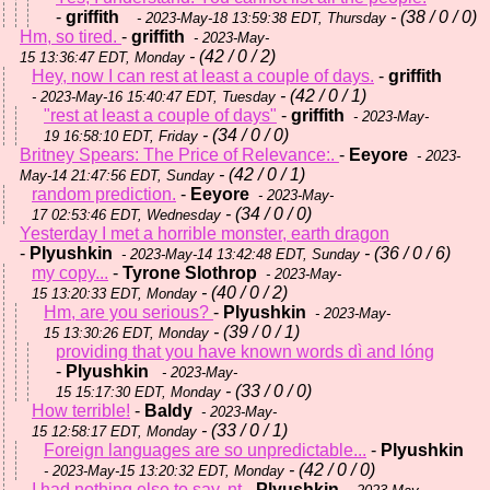
-
griffith
- (38 / 0 / 0)
- 2023-May-18 13:59:38 EDT, Thursday
Hm, so tired.
-
griffith
- 2023-May-
- (42 / 0 / 2)
15 13:36:47 EDT, Monday
Hey, now I can rest at least a couple of days.
-
griffith
- (42 / 0 / 1)
- 2023-May-16 15:40:47 EDT, Tuesday
"rest at least a couple of days"
-
griffith
- 2023-May-
- (34 / 0 / 0)
19 16:58:10 EDT, Friday
Britney Spears: The Price of Relevance:.
-
Eeyore
- 2023-
- (42 / 0 / 1)
May-14 21:47:56 EDT, Sunday
random prediction.
-
Eeyore
- 2023-May-
- (34 / 0 / 0)
17 02:53:46 EDT, Wednesday
Yesterday I met a horrible monster, earth dragon
-
Plyushkin
- (36 / 0 / 6)
- 2023-May-14 13:42:48 EDT, Sunday
my copy...
-
Tyrone Slothrop
- 2023-May-
- (40 / 0 / 2)
15 13:20:33 EDT, Monday
Hm, are you serious?
-
Plyushkin
- 2023-May-
- (39 / 0 / 1)
15 13:30:26 EDT, Monday
providing that you have known words dì and lóng
-
Plyushkin
- 2023-May-
- (33 / 0 / 0)
15 15:17:30 EDT, Monday
How terrible!
-
Baldy
- 2023-May-
- (33 / 0 / 1)
15 12:58:17 EDT, Monday
Foreign languages are so unpredictable...
-
Plyushkin
- (42 / 0 / 0)
- 2023-May-15 13:20:32 EDT, Monday
I had nothing else to say. nt
-
Plyushkin