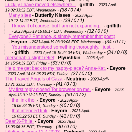
Luckily I have moved elsewhere...
-
griffith
- 2023-April-
- (38 / 0 / 4)
19 02:33:52 EDT, Wednesday
Many sites
-
Butterfly Kisses
- 2023-April-
- (39 / 0 / 1)
19 12:14:22 EDT, Wednesday
I know it of course, but I am not expanding...
-
griffith
- (32 / 0 / 0)
- 2023-April-19 15:09:17 EDT, Wednesday
Everyone? Patience, & simply remember that post:)
-
Eeyore
- (34 / 0 / 1)
- 2023-April-19 03:36:08 EDT, Wednesday
You misunderstood something thoroughly. I just...
-
griffith
- (34 / 0 / 0)
- 2023-April-19 18:24:34 EDT, Wednesday
(personal) a slight relief
-
Plyushkin
- 2023-April-
- (33 / 0 / 0)
14 15:54:39 EDT, Friday
Help me get back to my happy-place? Anna-Kat.
-
Eeyore
- (27 / 0 / 0)
- 2023-April-14 05:28:23 EDT, Friday
The Frayed Angels of Gaza
-
Neutrino
- 2023-April-
- (41 / 0 / 3)
13 21:33:52 EDT, Thursday
My first reply closed Tor browser on me.
-
Eeyore
- 2023-
- (30 / 0 / 2)
April-16 01:12:23 EDT, Sunday
the link tho:
-
Eeyore
- 2023-April-
- (40 / 0 / 0)
16 06:33:05 EDT, Sunday
that intended link
-
Eeyore
- 2023-April-
- (41 / 0 / 0)
16 05:22:53 EDT, Sunday
Dear X-Phile:
-
Eeyore
- 2023-April-
- (40 / 0 / 0)
13 03:06:35 EDT, Thursday
Lifeline is open 12-4-2023
-
Godspell