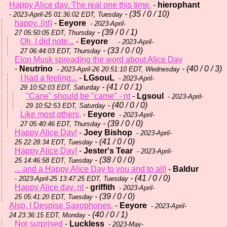
Happy Alice day. The real one this time.
-
hierophant
- (35 / 0 / 10)
- 2023-April-25 01:36:02 EDT, Tuesday
happy. (nt)
-
Eeyore
- 2023-April-
- (39 / 0 / 1)
27 05:50:05 EDT, Thursday
Oh, I did note...
-
Eeyore
- 2023-April-
- (33 / 0 / 0)
27 06:44:03 EDT, Thursday
Elon Musk spreading the word about Alice Day
-
Neutrino
- (40 / 0 / 3)
- 2023-April-26 20:51:10 EDT, Wednesday
I had a feeling...
-
LGsouL
- 2023-April-
- (41 / 0 / 1)
29 10:52:03 EDT, Saturday
"Cane" should be "came" - nt
-
Lgsoul
- 2023-April-
- (40 / 0 / 0)
29 10:52:53 EDT, Saturday
Like most others,
-
Eeyore
- 2023-April-
- (39 / 0 / 0)
27 05:40:46 EDT, Thursday
Happy Alice Day!
-
Joey Bishop
- 2023-April-
- (41 / 0 / 0)
25 22:28:34 EDT, Tuesday
Happy Alice Day!
-
Jester's Tear
- 2023-April-
- (38 / 0 / 0)
25 14:46:58 EDT, Tuesday
... and a Happy Alice Day to you and to all!
-
Baldur
- (41 / 0 / 0)
- 2023-April-25 13:47:25 EDT, Tuesday
Happy Alice day. nt
-
griffith
- 2023-April-
- (39 / 0 / 0)
25 05:41:20 EDT, Tuesday
Also, I Despise Saxophones.
-
Eeyore
- 2023-April-
- (40 / 0 / 1)
24 23:36:15 EDT, Monday
Not surprised
-
Luckless
- 2023-May-