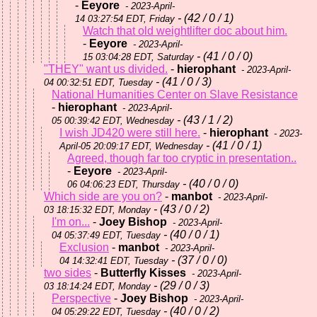
-
Eeyore
- 2023-April-
- (42 / 0 / 1)
14 03:27:54 EDT, Friday
Watch that old weightlifter doc about him.
-
Eeyore
- 2023-April-
- (41 / 0 / 0)
15 03:04:28 EDT, Saturday
"THEY" want us divided.
-
hierophant
- 2023-April-
- (41 / 0 / 3)
04 00:32:51 EDT, Tuesday
National Humanities Center on Slave Resistance
-
hierophant
- 2023-April-
- (43 / 1 / 2)
05 00:39:42 EDT, Wednesday
I wish JD420 were still here.
-
hierophant
- 2023-
- (41 / 0 / 1)
April-05 20:09:17 EDT, Wednesday
Agreed, though far too cryptic in presentation..
-
Eeyore
- 2023-April-
- (40 / 0 / 0)
06 04:06:23 EDT, Thursday
Which side are you on?
-
manbot
- 2023-April-
- (43 / 0 / 2)
03 18:15:32 EDT, Monday
I'm on...
-
Joey Bishop
- 2023-April-
- (40 / 0 / 1)
04 05:37:49 EDT, Tuesday
Exclusion
-
manbot
- 2023-April-
- (37 / 0 / 0)
04 14:32:41 EDT, Tuesday
two sides
-
Butterfly Kisses
- 2023-April-
- (29 / 0 / 3)
03 18:14:24 EDT, Monday
Perspective
-
Joey Bishop
- 2023-April-
- (40 / 0 / 2)
04 05:29:22 EDT, Tuesday