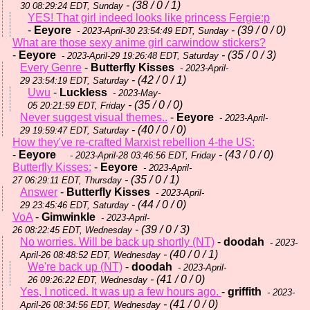
- (38 / 0 / 1)
30 08:29:24 EDT, Sunday
YES! That girl indeed looks like princess Fergie:p
-
Eeyore
- (39 / 0 / 0)
- 2023-April-30 23:54:49 EDT, Sunday
What are those sexy anime girl carwindow stickers?
-
Eeyore
- (35 / 0 / 3)
- 2023-April-29 19:26:48 EDT, Saturday
Every Genre
-
Butterfly Kisses
- 2023-April-
- (42 / 0 / 1)
29 23:54:19 EDT, Saturday
Uwu
-
Luckless
- 2023-May-
- (35 / 0 / 0)
05 20:21:59 EDT, Friday
Never suggest visual themes..
-
Eeyore
- 2023-April-
- (40 / 0 / 0)
29 19:59:47 EDT, Saturday
How they've re-crafted Marxist rebellion 4-the US:
-
Eeyore
- (43 / 0 / 0)
- 2023-April-28 03:46:56 EDT, Friday
Butterfly Kisses:
-
Eeyore
- 2023-April-
- (35 / 0 / 1)
27 06:29:11 EDT, Thursday
Answer
-
Butterfly Kisses
- 2023-April-
- (44 / 0 / 0)
29 23:45:46 EDT, Saturday
VoA
-
Gimwinkle
- 2023-April-
- (39 / 0 / 3)
26 08:22:45 EDT, Wednesday
No worries. Will be back up shortly (NT)
-
doodah
- 2023-
- (40 / 0 / 1)
April-26 08:48:52 EDT, Wednesday
We're back up (NT)
-
doodah
- 2023-April-
- (41 / 0 / 0)
26 09:26:22 EDT, Wednesday
Yes, I noticed. It was up a few hours ago.
-
griffith
- 2023-
- (41 / 0 / 0)
April-26 08:34:56 EDT, Wednesday