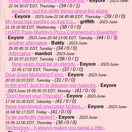
Hmm, seems to reject Peru node too.
-
Eeyore
- 2023-June-
- (34 / 0 / 1)
22 04:30:07 EDT, Thursday
no alarm, just the shitty things about this place:
-
Eeyore
- (39 / 0 / 0)
- 2023-June-22 04:40:48 EDT, Thursday
My head has swollen so that it is...
-
griffith
- 2023-June-
- (38 / 0 / 0)
21 19:19:58 EDT, Wednesday
I HATE Papa Murphy's Pizza Commercial's Daughter!
-
Eeyore
- (44 / 0 / 3)
- 2023-June-20 04:13:06 EDT, Tuesday
another alternative
-
Baldy
- 2023-June-
- (34 / 0 / 0)
25 00:45:31 EDT, Sunday
Alternative
-
manbot
- 2023-June-
- (38 / 0 / 1)
20 20:37:23 EDT, Tuesday
Nine years must be an eternity.
-
Eeyore
- 2023-June-
- (37 / 0 / 0)
22 05:17:02 EDT, Thursday
Dear Giant Marketing Firms:
-
Eeyore
- 2023-June-
- (31 / 0 / 0)
20 03:16:03 EDT, Tuesday
In the end? Just try to discover our nuances.
-
Eeyore
- (41 / 0 / 0)
- 2023-June-19 05:00:33 EDT, Monday
"Don't forget your Triscuits!"
-
Eeyore
- 2023-June-
- (41 / 0 / 0)
17 04:10:28 EDT, Saturday
these intentioned newcomer fuckers...
-
Eeyore
- 2023-June-
- (41 / 0 / 0)
16 04:50:17 EDT, Friday
To be perfectlty honest?
-
Eeyore
- 2023-June-
- (36 / 0 / 0)
15 05:12:06 EDT, Thursday
Technology... it always makes you sweat a little..