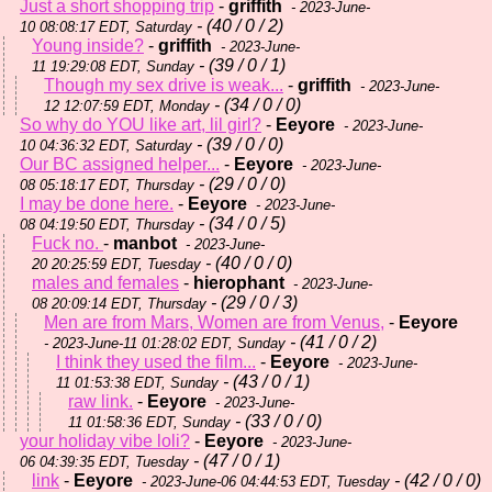
Just a short shopping trip
-
griffith
- 2023-June-
- (40 / 0 / 2)
10 08:08:17 EDT, Saturday
Young inside?
-
griffith
- 2023-June-
- (39 / 0 / 1)
11 19:29:08 EDT, Sunday
Though my sex drive is weak...
-
griffith
- 2023-June-
- (34 / 0 / 0)
12 12:07:59 EDT, Monday
So why do YOU like art, lil girl?
-
Eeyore
- 2023-June-
- (39 / 0 / 0)
10 04:36:32 EDT, Saturday
Our BC assigned helper...
-
Eeyore
- 2023-June-
- (29 / 0 / 0)
08 05:18:17 EDT, Thursday
I may be done here.
-
Eeyore
- 2023-June-
- (34 / 0 / 5)
08 04:19:50 EDT, Thursday
Fuck no.
-
manbot
- 2023-June-
- (40 / 0 / 0)
20 20:25:59 EDT, Tuesday
males and females
-
hierophant
- 2023-June-
- (29 / 0 / 3)
08 20:09:14 EDT, Thursday
Men are from Mars, Women are from Venus,
-
Eeyore
- (41 / 0 / 2)
- 2023-June-11 01:28:02 EDT, Sunday
I think they used the film...
-
Eeyore
- 2023-June-
- (43 / 0 / 1)
11 01:53:38 EDT, Sunday
raw link.
-
Eeyore
- 2023-June-
- (33 / 0 / 0)
11 01:58:36 EDT, Sunday
your holiday vibe loli?
-
Eeyore
- 2023-June-
- (47 / 0 / 1)
06 04:39:35 EDT, Tuesday
link
-
Eeyore
- (42 / 0 / 0)
- 2023-June-06 04:44:53 EDT, Tuesday