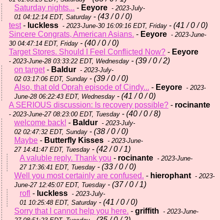
Saturday nights...
-
Eeyore
- 2023-July-
- (43 / 0 / 0)
01 04:12:14 EDT, Saturday
test
-
luckless
- (41 / 0 / 0)
- 2023-June-30 16:09:16 EDT, Friday
Sincere Congrats, American Asians.
-
Eeyore
- 2023-June-
- (40 / 0 / 0)
30 04:47:14 EDT, Friday
Target Stores. Should I Feel Conflicted Now?
-
Eeyore
- (39 / 0 / 2)
- 2023-June-28 03:33:22 EDT, Wednesday
on target
-
Baldur
- 2023-July-
- (39 / 0 / 0)
02 03:17:06 EDT, Sunday
Also, that old Oprah episode of Cindy...
-
Eeyore
- 2023-
- (41 / 0 / 0)
June-28 06:22:43 EDT, Wednesday
A SERIOUS discussion: Is recovery possible?
-
rocinante
- (40 / 0 / 8)
- 2023-June-27 08:23:00 EDT, Tuesday
welcome back!
-
Baldur
- 2023-July-
- (38 / 0 / 0)
02 02:47:32 EDT, Sunday
Maybe
-
Butterfly Kisses
- 2023-June-
- (42 / 0 / 1)
27 14:41:47 EDT, Tuesday
A valuble reply. Thank you
-
rocinante
- 2023-June-
- (33 / 0 / 0)
27 17:36:41 EDT, Tuesday
Well you most certainly are confused.
-
hierophant
- 2023-
- (37 / 0 / 1)
June-27 12:45:07 EDT, Tuesday
rofl
-
luckless
- 2023-July-
- (41 / 0 / 0)
01 10:25:48 EDT, Saturday
Sorry that I cannot help you here.
-
griffith
- 2023-June-
- (35 / 0 / 2)