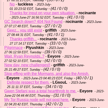
27 08:51:23 EDT, Tuesday
No
-
luckless
- 2023-July-
- (41 / 0 / 0)
01 10:23:02 EDT, Saturday
Thanks for input on your own situation.
-
rocinante
- (41 / 0 / 0)
- 2023-June-27 16:56:52 EDT, Tuesday
GC Search down? 404 Not Found
-
rocinante
- 2023-June-
- (27 / 0 / 2)
27 07:17:48 EDT, Tuesday
Geez... you still exist
-
griffith
- 2023-June-
- (41 / 0 / 1)
27 08:44:31 EDT, Tuesday
Thanks griffith...
-
rocinante
- 2023-June-
- (33 / 0 / 0)
27 17:14:17 EDT, Tuesday
Pilgrimace
-
Plyushkin
- 2023-June-
- (39 / 0 / 0)
27 06:12:59 EDT, Tuesday
Wait, Ryan Reynolds..?
-
Eeyore
- 2023-June-
- (42 / 0 / 0)
27 02:52:10 EDT, Tuesday
New day, new challenges!!
-
griffith
- 2023-June-
- (42 / 0 / 0)
25 21:49:27 EDT, Sunday
Stop effing with the Mormans, and also the Amish.
-
Eeyore
- (40 / 0 / 1)
- 2023-June-23 04:40:23 EDT, Friday
Definite respect for them.
-
LGsouL
- 2023-June-
- (34 / 0 / 0)
25 11:11:37 EDT, Sunday
Gwen Stefani was a total heartthrob to me.
-
Eeyore
- 2023-
- (31 / 0 / 0)
June-22 04:44:44 EDT, Thursday
My Tor Russia node will not post here.
-
Eeyore
- 2023-June-
- (42 / 0 / 2)
22 04:20:42 EDT, Thursday