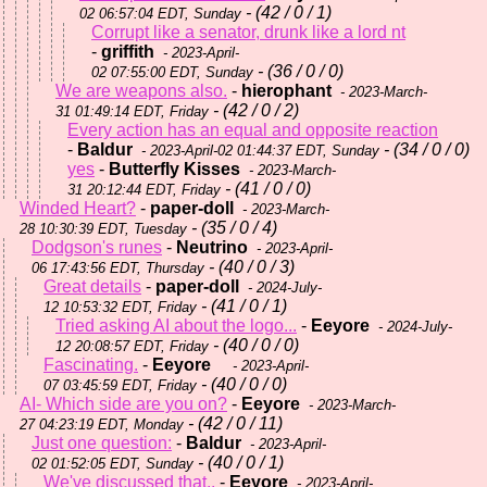
- (42 / 0 / 1)
02 06:57:04 EDT, Sunday
Corrupt like a senator, drunk like a lord nt
-
griffith
- 2023-April-
- (36 / 0 / 0)
02 07:55:00 EDT, Sunday
We are weapons also.
-
hierophant
- 2023-March-
- (42 / 0 / 2)
31 01:49:14 EDT, Friday
Every action has an equal and opposite reaction
-
Baldur
- (34 / 0 / 0)
- 2023-April-02 01:44:37 EDT, Sunday
yes
-
Butterfly Kisses
- 2023-March-
- (41 / 0 / 0)
31 20:12:44 EDT, Friday
Winded Heart?
-
paper-doll
- 2023-March-
- (35 / 0 / 4)
28 10:30:39 EDT, Tuesday
Dodgson's runes
-
Neutrino
- 2023-April-
- (40 / 0 / 3)
06 17:43:56 EDT, Thursday
Great details
-
paper-doll
- 2024-July-
- (41 / 0 / 1)
12 10:53:32 EDT, Friday
Tried asking AI about the logo...
-
Eeyore
- 2024-July-
- (40 / 0 / 0)
12 20:08:57 EDT, Friday
Fascinating.
-
Eeyore
- 2023-April-
- (40 / 0 / 0)
07 03:45:59 EDT, Friday
AI- Which side are you on?
-
Eeyore
- 2023-March-
- (42 / 0 / 11)
27 04:23:19 EDT, Monday
Just one question:
-
Baldur
- 2023-April-
- (40 / 0 / 1)
02 01:52:05 EDT, Sunday
We've discussed that..
-
Eeyore
- 2023-April-