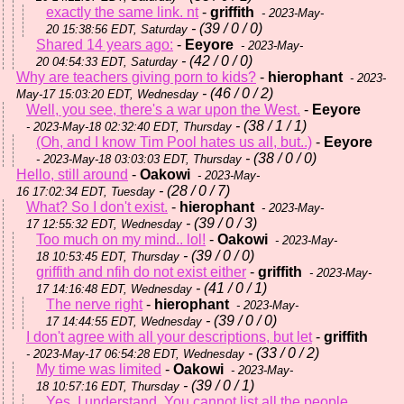
exactly the same link. nt
-
griffith
- 2023-May-
- (39 / 0 / 0)
20 15:38:56 EDT, Saturday
Shared 14 years ago:
-
Eeyore
- 2023-May-
- (42 / 0 / 0)
20 04:54:33 EDT, Saturday
Why are teachers giving porn to kids?
-
hierophant
- 2023-
- (46 / 0 / 2)
May-17 15:03:20 EDT, Wednesday
Well, you see, there's a war upon the West.
-
Eeyore
- (38 / 1 / 1)
- 2023-May-18 02:32:40 EDT, Thursday
(Oh, and I know Tim Pool hates us all, but..)
-
Eeyore
- (38 / 0 / 0)
- 2023-May-18 03:03:03 EDT, Thursday
Hello, still around
-
Oakowi
- 2023-May-
- (28 / 0 / 7)
16 17:02:34 EDT, Tuesday
What? So I don't exist.
-
hierophant
- 2023-May-
- (39 / 0 / 3)
17 12:55:32 EDT, Wednesday
Too much on my mind.. lol!
-
Oakowi
- 2023-May-
- (39 / 0 / 0)
18 10:53:45 EDT, Thursday
griffith and nfih do not exist either
-
griffith
- 2023-May-
- (41 / 0 / 1)
17 14:16:48 EDT, Wednesday
The nerve right
-
hierophant
- 2023-May-
- (39 / 0 / 0)
17 14:44:55 EDT, Wednesday
I don't agree with all your descriptions, but let
-
griffith
- (33 / 0 / 2)
- 2023-May-17 06:54:28 EDT, Wednesday
My time was limited
-
Oakowi
- 2023-May-
- (39 / 0 / 1)
18 10:57:16 EDT, Thursday
Yes, I understand. You cannot list all the people.