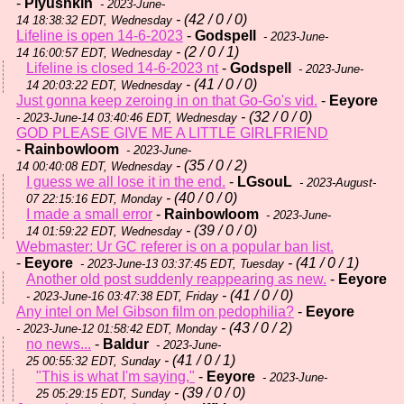
-
Plyushkin
- 2023-June-
- (42 / 0 / 0)
14 18:38:32 EDT, Wednesday
Lifeline is open 14-6-2023
-
Godspell
- 2023-June-
- (2 / 0 / 1)
14 16:00:57 EDT, Wednesday
Lifeline is closed 14-6-2023 nt
-
Godspell
- 2023-June-
- (41 / 0 / 0)
14 20:03:22 EDT, Wednesday
Just gonna keep zeroing in on that Go-Go's vid.
-
Eeyore
- (32 / 0 / 0)
- 2023-June-14 03:40:46 EDT, Wednesday
GOD PLEASE GIVE ME A LITTLE GIRLFRIEND
-
Rainbowloom
- 2023-June-
- (35 / 0 / 2)
14 00:40:08 EDT, Wednesday
I guess we all lose it in the end.
-
LGsouL
- 2023-August-
- (40 / 0 / 0)
07 22:15:16 EDT, Monday
I made a small error
-
Rainbowloom
- 2023-June-
- (39 / 0 / 0)
14 01:59:22 EDT, Wednesday
Webmaster: Ur GC referer is on a popular ban list.
-
Eeyore
- (41 / 0 / 1)
- 2023-June-13 03:37:45 EDT, Tuesday
Another old post suddenly reappearing as new.
-
Eeyore
- (41 / 0 / 0)
- 2023-June-16 03:47:38 EDT, Friday
Any intel on Mel Gibson film on pedophilia?
-
Eeyore
- (43 / 0 / 2)
- 2023-June-12 01:58:42 EDT, Monday
no news...
-
Baldur
- 2023-June-
- (41 / 0 / 1)
25 00:55:32 EDT, Sunday
"This is what I'm saying,"
-
Eeyore
- 2023-June-
- (39 / 0 / 0)
25 05:29:15 EDT, Sunday