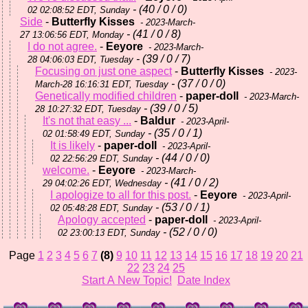
- (40 / 0 / 0)
02 02:08:52 EDT, Sunday
Side
-
Butterfly Kisses
- 2023-March-
- (41 / 0 / 8)
27 13:06:56 EDT, Monday
I do not agree.
-
Eeyore
- 2023-March-
- (39 / 0 / 7)
28 04:06:03 EDT, Tuesday
Focusing on just one aspect
-
Butterfly Kisses
- 2023-
- (37 / 0 / 0)
March-28 16:16:31 EDT, Tuesday
Genetically modified children
-
paper-doll
- 2023-March-
- (39 / 0 / 5)
28 10:27:32 EDT, Tuesday
It's not that easy ...
-
Baldur
- 2023-April-
- (35 / 0 / 1)
02 01:58:49 EDT, Sunday
It is likely
-
paper-doll
- 2023-April-
- (44 / 0 / 0)
02 22:56:29 EDT, Sunday
welcome.
-
Eeyore
- 2023-March-
- (41 / 0 / 2)
29 04:02:26 EDT, Wednesday
I apologize to all for this post.
-
Eeyore
- 2023-April-
- (53 / 0 / 1)
02 05:48:28 EDT, Sunday
Apology accepted
-
paper-doll
- 2023-April-
- (52 / 0 / 0)
02 23:00:13 EDT, Sunday
Page
1
2
3
4
5
6
7
(8)
9
10
11
12
13
14
15
16
17
18
19
20
21
22
23
24
25
Start A New Topic!
Date Index