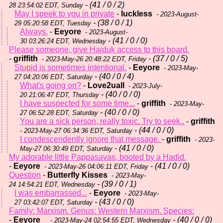
- (41 / 0 / 2)
28 23:54:02 EDT, Sunday
May I speek to you in private
-
luckless
- 2023-August-
- (38 / 0 / 1)
29 05:20:58 EDT, Tuesday
Always.
-
Eeyore
- 2023-August-
- (41 / 0 / 0)
30 03:26:24 EDT, Wednesday
Please someone, give Hajduk access to this board.
-
griffith
- (37 / 0 / 5)
- 2023-May-26 20:48:22 EDT, Friday
Stupid is sometimes intentional.
-
Eeyore
- 2023-May-
- (40 / 0 / 4)
27 04:20:06 EDT, Saturday
What's going on?
-
Love2uall
- 2023-July-
- (40 / 0 / 0)
20 21:06:47 EDT, Thursday
I have suspected for some time...
-
griffith
- 2023-May-
- (40 / 0 / 0)
27 06:52:28 EDT, Saturday
You are a sick person, really toxic. Try to seek..
-
griffith
- (44 / 0 / 0)
- 2023-May-27 06:34:36 EDT, Saturday
I condescendently ignore that message.
-
griffith
- 2023-
- (41 / 0 / 0)
May-27 06:30:49 EDT, Saturday
My adorable little Pappasavas, booted by a Hadid.
-
Eeyore
- (41 / 0 / 0)
- 2023-May-26 04:06:11 EDT, Friday
Question
-
Butterfly Kisses
- 2023-May-
- (39 / 0 / 1)
24 14:54:21 EDT, Wednesday
I was embarrassed...
-
Eeyore
- 2023-May-
- (43 / 0 / 0)
27 03:42:07 EDT, Saturday
Family: Marxism. Genus: Western Marxism. Species:
-
Eeyore
- (40 / 0 / 0)
- 2023-May-24 02:54:55 EDT, Wednesday