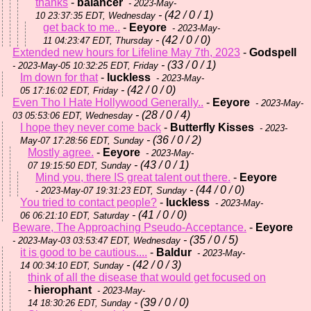
thanks
-
balancer
- 2023-May-
- (42 / 0 / 1)
10 23:37:35 EDT, Wednesday
get back to me..
-
Eeyore
- 2023-May-
- (42 / 0 / 0)
11 04:23:47 EDT, Thursday
Extended new hours for Lifeline May 7th, 2023
-
Godspell
- (33 / 0 / 1)
- 2023-May-05 10:32:25 EDT, Friday
Im down for that
-
luckless
- 2023-May-
- (42 / 0 / 0)
05 17:16:02 EDT, Friday
Even Tho I Hate Hollywood Generally..
-
Eeyore
- 2023-May-
- (28 / 0 / 4)
03 05:53:06 EDT, Wednesday
I hope they never come back
-
Butterfly Kisses
- 2023-
- (36 / 0 / 2)
May-07 17:28:56 EDT, Sunday
Mostly agree.
-
Eeyore
- 2023-May-
- (43 / 0 / 1)
07 19:15:50 EDT, Sunday
Mind you, there IS great talent out there.
-
Eeyore
- (44 / 0 / 0)
- 2023-May-07 19:31:23 EDT, Sunday
You tried to contact people?
-
luckless
- 2023-May-
- (41 / 0 / 0)
06 06:21:10 EDT, Saturday
Beware, The Approaching Pseudo-Acceptance.
-
Eeyore
- (35 / 0 / 5)
- 2023-May-03 03:53:47 EDT, Wednesday
it is good to be cautious....
-
Baldur
- 2023-May-
- (42 / 0 / 3)
14 00:34:10 EDT, Sunday
think of all the disease that would get focused on
-
hierophant
- 2023-May-
- (39 / 0 / 0)
14 18:30:26 EDT, Sunday