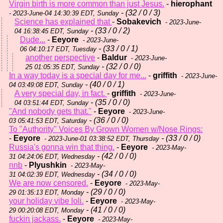
Virgin birth is more common than just Jesus.
-
hierophant
- (32 / 0 / 3)
- 2023-June-04 14:30:39 EDT, Sunday
Science has explained that
-
Sobakevich
- 2023-June-
- (33 / 0 / 2)
04 16:38:45 EDT, Sunday
Dude...
-
Eeyore
- 2023-June-
- (33 / 0 / 1)
06 04:10:17 EDT, Tuesday
another perspective
-
Baldur
- 2023-June-
- (32 / 0 / 0)
25 01:05:35 EDT, Sunday
In a way today is a special day for me...
-
griffith
- 2023-June-
- (40 / 0 / 1)
04 03:49:08 EDT, Sunday
A very special day, in fact.
-
griffith
- 2023-June-
- (35 / 0 / 0)
04 03:51:44 EDT, Sunday
"And nobody gets that."
-
Eeyore
- 2023-June-
- (36 / 0 / 0)
03 05:41:53 EDT, Saturday
To "Authority" Voices By Grown Women w/Nose Rings:
-
Eeyore
- (33 / 0 / 0)
- 2023-June-01 03:38:52 EDT, Thursday
Russia's gonna win that thing.
-
Eeyore
- 2023-May-
- (42 / 0 / 0)
31 04:24:06 EDT, Wednesday
nnb
-
Plyushkin
- 2023-May-
- (34 / 0 / 0)
31 04:02:39 EDT, Wednesday
We are now censored.
-
Eeyore
- 2023-May-
- (29 / 0 / 0)
29 01:35:13 EDT, Monday
your holiday vibe loli.
-
Eeyore
- 2023-May-
- (41 / 0 / 0)
29 00:20:08 EDT, Monday
fuckin jackass.
-
Eeyore
- 2023-May-