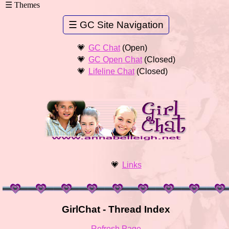
GC Chat
(Open)
GC Open Chat
(Closed)
Lifeline Chat
(Closed)
Links
GirlChat - Thread Index
Refresh Page