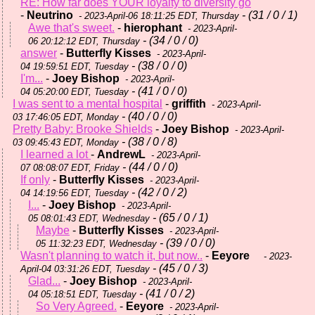
RE: How far does YOUR loyalty to diversity go
-
Neutrino
- (31 / 0 / 1)
- 2023-April-06 18:11:25 EDT, Thursday
Awe that's sweet.
-
hierophant
- 2023-April-
- (34 / 0 / 0)
06 20:12:12 EDT, Thursday
answer
-
Butterfly Kisses
- 2023-April-
- (38 / 0 / 0)
04 19:59:51 EDT, Tuesday
I'm...
-
Joey Bishop
- 2023-April-
- (41 / 0 / 0)
04 05:20:00 EDT, Tuesday
I was sent to a mental hospital
-
griffith
- 2023-April-
- (40 / 0 / 0)
03 17:46:05 EDT, Monday
Pretty Baby: Brooke Shields
-
Joey Bishop
- 2023-April-
- (38 / 0 / 8)
03 09:45:43 EDT, Monday
I learned a lot
-
AndrewL
- 2023-April-
- (44 / 0 / 0)
07 08:08:07 EDT, Friday
If only
-
Butterfly Kisses
- 2023-April-
- (42 / 0 / 2)
04 14:19:56 EDT, Tuesday
I...
-
Joey Bishop
- 2023-April-
- (65 / 0 / 1)
05 08:01:43 EDT, Wednesday
Maybe
-
Butterfly Kisses
- 2023-April-
- (39 / 0 / 0)
05 11:32:23 EDT, Wednesday
Wasn't planning to watch it, but now..
-
Eeyore
- 2023-
- (45 / 0 / 3)
April-04 03:31:26 EDT, Tuesday
Glad...
-
Joey Bishop
- 2023-April-
- (41 / 0 / 2)
04 05:18:51 EDT, Tuesday
So Very Agreed.
-
Eeyore
- 2023-April-