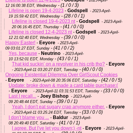
- 2023-April-
- (1 / 0 / 3)
12 16:00:38 EDT, Wednesday
Lifeline is open 19-4-2023
-
Godspell
- 2023-April-
- (28 / 0 / 1)
19 15:59:42 EDT, Wednesday
Lifeline is closed 19-4-2023 nt
-
Godspell
- 2023-April-
- (41 / 0 / 0)
20 06:16:45 EDT, Thursday
Lifeline is closed 12-4-2023 nt
-
Godspell
- 2023-April-
- (39 / 0 / 0)
12 21:02:40 EDT, Wednesday
Happy Easter!
-
Eeyore
- 2023-April-
- (41 / 0 / 2)
09 03:01:27 EDT, Sunday
Yes, because
-
Neutrino
- 2023-April-
- (43 / 0 / 1)
10 13:52:01 EDT, Monday
That kid suckin' on a revolver in his crib tho?
-
Eeyore
- (40 / 0 / 0)
- 2023-April-11 03:20:27 EDT, Tuesday
Ongoing Existential Dilemma Over GirlScout Cookies
-
Eeyore
- (42 / 0 / 5)
- 2023-April-08 20:35:06 EDT, Saturday
Update: broke down & made a card table purchase:(
-
Eeyore
- (33 / 0 / 0)
- 2023-April-11 03:31:53 EDT, Tuesday
Last I recall...
-
Joey Bishop
- 2023-April-
- (39 / 0 / 1)
09 20:48:44 EDT, Sunday
Yeah, I don't eat sugary crap anymore either.
-
Eeyore
- (33 / 0 / 0)
- 2023-April-11 03:25:24 EDT, Tuesday
I don't blame you ...
-
Baldur
- 2023-April-
- (41 / 0 / 1)
08 20:49:40 EDT, Saturday
I agree. But I've let you down;) -nt
-
Eeyore
- 2023-April-