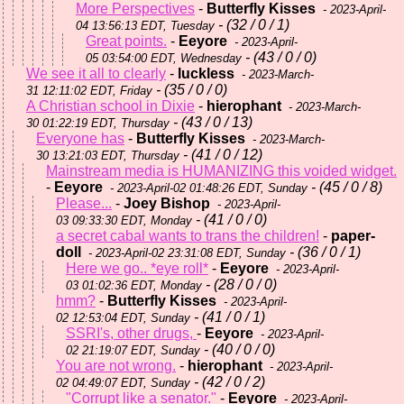
More Perspectives
-
Butterfly Kisses
- 2023-April-
- (32 / 0 / 1)
04 13:56:13 EDT, Tuesday
Great points.
-
Eeyore
- 2023-April-
- (43 / 0 / 0)
05 03:54:00 EDT, Wednesday
We see it all to clearly
-
luckless
- 2023-March-
- (35 / 0 / 0)
31 12:11:02 EDT, Friday
A Christian school in Dixie
-
hierophant
- 2023-March-
- (43 / 0 / 13)
30 01:22:19 EDT, Thursday
Everyone has
-
Butterfly Kisses
- 2023-March-
- (41 / 0 / 12)
30 13:21:03 EDT, Thursday
Mainstream media is HUMANIZING this voided widget.
-
Eeyore
- (45 / 0 / 8)
- 2023-April-02 01:48:26 EDT, Sunday
Please...
-
Joey Bishop
- 2023-April-
- (41 / 0 / 0)
03 09:33:30 EDT, Monday
a secret cabal wants to trans the children!
-
paper-
doll
- (36 / 0 / 1)
- 2023-April-02 23:31:08 EDT, Sunday
Here we go.. *eye roll*
-
Eeyore
- 2023-April-
- (28 / 0 / 0)
03 01:02:36 EDT, Monday
hmm?
-
Butterfly Kisses
- 2023-April-
- (41 / 0 / 1)
02 12:53:04 EDT, Sunday
SSRI's, other drugs,
-
Eeyore
- 2023-April-
- (40 / 0 / 0)
02 21:19:07 EDT, Sunday
You are not wrong.
-
hierophant
- 2023-April-
- (42 / 0 / 2)
02 04:49:07 EDT, Sunday
"Corrupt like a senator."
-
Eeyore
- 2023-April-