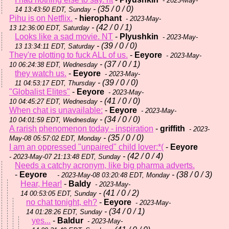
- 2023-May-
- (35 / 0 / 0)
14 13:43:50 EDT, Sunday
Pihu is on Netflix.
-
hierophant
- 2023-May-
- (42 / 0 / 1)
13 12:36:00 EDT, Saturday
Looks like a sad movie. NT
-
Plyushkin
- 2023-May-
- (39 / 0 / 0)
13 13:34:11 EDT, Saturday
They're plotting to fuck ALL of us.
-
Eeyore
- 2023-May-
- (37 / 0 / 1)
10 06:24:38 EDT, Wednesday
they watch us.
-
Eeyore
- 2023-May-
- (39 / 0 / 0)
11 04:53:17 EDT, Thursday
"Globalist Elites"
-
Eeyore
- 2023-May-
- (41 / 0 / 0)
10 04:45:27 EDT, Wednesday
When chat is unavailable:
-
Eeyore
- 2023-May-
- (34 / 0 / 0)
10 04:01:59 EDT, Wednesday
A rarish phenomenon today - inspiration
-
griffith
- 2023-
- (35 / 0 / 0)
May-08 05:57:02 EDT, Monday
I am an oppressed "unpaired" child lover:*(
-
Eeyore
- (42 / 0 / 4)
- 2023-May-07 21:13:48 EDT, Sunday
Needs a catchy acronym, like big pharma adverts.
-
Eeyore
- (38 / 0 / 3)
- 2023-May-08 03:20:48 EDT, Monday
Hear, Hear!
-
Baldy
- 2023-May-
- (41 / 0 / 2)
14 00:53:05 EDT, Sunday
no chat tonight, eh?
-
Eeyore
- 2023-May-
- (34 / 0 / 1)
14 01:28:26 EDT, Sunday
yes...
-
Baldur
- 2023-May-