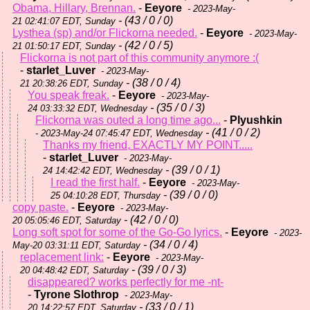
Obama, Hillary, Brennan.
-
Eeyore
- 2023-May-
- (43 / 0 / 0)
21 02:41:07 EDT, Sunday
Lysthea (sp) and/or Flickorna needed.
-
Eeyore
- 2023-May-
- (42 / 0 / 5)
21 01:50:17 EDT, Sunday
Flickorna is not part of this community anymore :(
-
starlet_Luver
- 2023-May-
- (38 / 0 / 4)
21 20:38:26 EDT, Sunday
You speak freak.
-
Eeyore
- 2023-May-
- (35 / 0 / 3)
24 03:33:32 EDT, Wednesday
Flickorna was outed a long time ago...
-
Plyushkin
- (41 / 0 / 2)
- 2023-May-24 07:45:47 EDT, Wednesday
Thanks my friend, EXACTLY MY POINT.....
-
starlet_Luver
- 2023-May-
- (39 / 0 / 1)
24 14:42:42 EDT, Wednesday
I read the first half.
-
Eeyore
- 2023-May-
- (39 / 0 / 0)
25 04:10:28 EDT, Thursday
copy paste.
-
Eeyore
- 2023-May-
- (42 / 0 / 0)
20 05:05:46 EDT, Saturday
Long soft spot for some of the Go-Go lyrics.
-
Eeyore
- 2023-
- (34 / 0 / 4)
May-20 03:31:11 EDT, Saturday
replacement link:
-
Eeyore
- 2023-May-
- (39 / 0 / 3)
20 04:48:42 EDT, Saturday
disappeared? works perfectly for me -nt-
-
Tyrone Slothrop
- 2023-May-
- (33 / 0 / 1)
20 14:22:57 EDT, Saturday