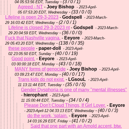
- (3 / 0 / 1)
04 05:53:56 EDT, Tuesday
Agreed - NT
-
Joey Bishop
- 2023-April-
- (33 / 0 / 0)
05 07:53:20 EDT, Wednesday
Lifeline is open 29-3-2023
-
Godspell
- 2023-March-
- (2 / 0 / 1)
29 16:03:42 EDT, Wednesday
Lifeline is closed 29-3-2023 nt
-
Godspell
- 2023-March-
- (36 / 0 / 0)
29 20:04:59 EDT, Wednesday
Fuck that Nashville vagina.
-
Eeyore
- 2023-March-
- (138 / 0 / 35)
29 05:43:20 EDT, Wednesday
these people
-
paper-doll
- 2023-April-
- (40 / 0 / 19)
02 23:05:50 EDT, Sunday
Good point.
-
Eeyore
- 2023-April-
- (43 / 0 / 18)
03 00:00:18 EDT, Monday
MANY forms of genocide
-
Joey Bishop
- 2023-April-
- (40 / 0 / 17)
03 09:23:47 EDT, Monday
Trans kids do not exist.
-
LGsouL
- 2023-April-
- (35 / 0 / 5)
11 13:11:44 EDT, Tuesday
Gender Dysphoria is one of many "mental illnesses"
-
hierophant
- 2023-April-
- (34 / 0 / 4)
11 15:00:44 EDT, Tuesday
Please Don't Cloud Things, If Girl Lover.
-
Eeyore
- (40 / 0 / 3)
- 2023-April-12 04:33:13 EDT, Wednesday
do the work, 'splain.
-
Eeyore
- 2023-April-
- (41 / 0 / 2)
14 03:16:29 EDT, Friday
Said that one part with an Arnold accent, btw.