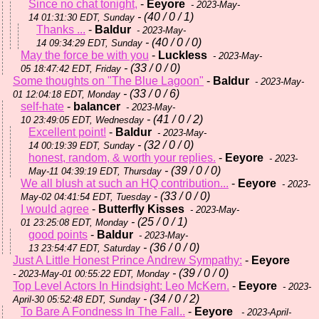
Since no chat tonight,
-
Eeyore
- 2023-May-
- (40 / 0 / 1)
14 01:31:30 EDT, Sunday
Thanks ...
-
Baldur
- 2023-May-
- (40 / 0 / 0)
14 09:34:29 EDT, Sunday
May the force be with you
-
Luckless
- 2023-May-
- (33 / 0 / 0)
05 18:47:42 EDT, Friday
Some thoughts on "The Blue Lagoon"
-
Baldur
- 2023-May-
- (33 / 0 / 6)
01 12:04:18 EDT, Monday
self-hate
-
balancer
- 2023-May-
- (41 / 0 / 2)
10 23:49:05 EDT, Wednesday
Excellent point!
-
Baldur
- 2023-May-
- (32 / 0 / 0)
14 00:19:39 EDT, Sunday
honest, random, & worth your replies.
-
Eeyore
- 2023-
- (39 / 0 / 0)
May-11 04:39:19 EDT, Thursday
We all blush at such an HQ contribution...
-
Eeyore
- 2023-
- (33 / 0 / 0)
May-02 04:41:54 EDT, Tuesday
I would agree
-
Butterfly Kisses
- 2023-May-
- (25 / 0 / 1)
01 23:25:08 EDT, Monday
good points
-
Baldur
- 2023-May-
- (36 / 0 / 0)
13 23:54:47 EDT, Saturday
Just A Little Honest Prince Andrew Sympathy:
-
Eeyore
- (39 / 0 / 0)
- 2023-May-01 00:55:22 EDT, Monday
Top Level Actors In Hindsight: Leo McKern.
-
Eeyore
- 2023-
- (34 / 0 / 2)
April-30 05:52:48 EDT, Sunday
To Bare A Fondness In The Fall..
-
Eeyore
- 2023-April-