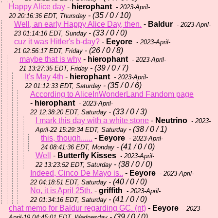
Happy Alice day
-
hierophant
- 2023-April-
- (35 / 0 / 10)
20 20:16:36 EDT, Thursday
Well, an early Happy Alice Day, then.
-
Baldur
- 2023-April-
- (33 / 0 / 0)
23 01:14:16 EDT, Sunday
cuz it was Hitler's b-day?
-
Eeyore
- 2023-April-
- (26 / 0 / 8)
21 02:56:17 EDT, Friday
maybe that is why
-
hierophant
- 2023-April-
- (39 / 0 / 7)
21 13:27:35 EDT, Friday
It's May 4th
-
hierophant
- 2023-April-
- (35 / 0 / 6)
22 01:12:33 EDT, Saturday
According to AliceInWonderLand Fandom page
-
hierophant
- 2023-April-
- (33 / 0 / 3)
22 12:38:20 EDT, Saturday
I mark this day with a white stone
-
Neutrino
- 2023-
- (38 / 0 / 1)
April-22 15:29:34 EDT, Saturday
this, though......
-
Eeyore
- 2023-April-
- (41 / 0 / 0)
24 08:41:36 EDT, Monday
Well
-
Butterfly Kisses
- 2023-April-
- (38 / 0 / 0)
22 13:23:52 EDT, Saturday
Indeed, Cinco De Mayo is..
-
Eeyore
- 2023-April-
- (40 / 0 / 0)
22 04:18:51 EDT, Saturday
No, it is April 25th.
-
griffith
- 2023-April-
- (41 / 0 / 0)
22 01:34:16 EDT, Saturday
chat memo for Baldur regarding GC. (nt)
-
Eeyore
- 2023-
- (39 / 0 / 0)
April-19 04:45:01 EDT, Wednesday