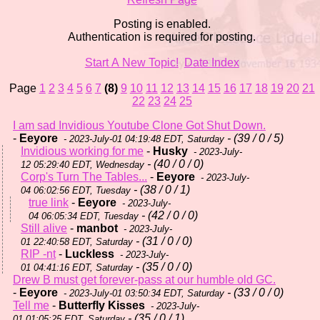
Posting is enabled.
Authentication is required for posting.
Start A New Topic!
Date Index
Page
1
2
3
4
5
6
7
(8)
9
10
11
12
13
14
15
16
17
18
19
20
21
22
23
24
25
I am sad Invidious Youtube Clone Got Shut Down.
-
Eeyore
- (39 / 0 / 5)
- 2023-July-01 04:19:48 EDT, Saturday
Invidious working for me
-
Husky
- 2023-July-
- (40 / 0 / 0)
12 05:29:40 EDT, Wednesday
Corp's Turn The Tables...
-
Eeyore
- 2023-July-
- (38 / 0 / 1)
04 06:02:56 EDT, Tuesday
true link
-
Eeyore
- 2023-July-
- (42 / 0 / 0)
04 06:05:34 EDT, Tuesday
Still alive
-
manbot
- 2023-July-
- (31 / 0 / 0)
01 22:40:58 EDT, Saturday
RIP -nt
-
Luckless
- 2023-July-
- (35 / 0 / 0)
01 04:41:16 EDT, Saturday
Drew B must get forever-pass at our humble old GC.
-
Eeyore
- (33 / 0 / 0)
- 2023-July-01 03:50:34 EDT, Saturday
Tell me
-
Butterfly Kisses
- 2023-July-
- (35 / 0 / 1)
01 01:05:25 EDT, Saturday