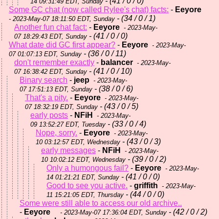
- (41 / 0 / 0)
14 09:31:49 EDT, Sunday
Some GC chat (now called Rylee's chat) facts:
-
Eeyore
- (34 / 0 / 1)
- 2023-May-07 18:11:50 EDT, Sunday
Another fun chat fact:
-
Eeyore
- 2023-May-
- (41 / 0 / 0)
07 18:29:43 EDT, Sunday
What date did GC first appear?
-
Eeyore
- 2023-May-
- (36 / 0 / 11)
07 01:07:13 EDT, Sunday
don't remember exactly
-
balancer
- 2023-May-
- (41 / 0 / 10)
07 16:38:42 EDT, Sunday
Binary search
-
jeep
- 2023-May-
- (38 / 0 / 6)
07 17:51:13 EDT, Sunday
That's a pity.
-
Eeyore
- 2023-May-
- (43 / 0 / 5)
07 18:32:19 EDT, Sunday
early posts
-
NFiH
- 2023-May-
- (33 / 0 / 4)
09 13:52:27 EDT, Tuesday
Nope, sorry.
-
Eeyore
- 2023-May-
- (43 / 0 / 3)
10 03:12:57 EDT, Wednesday
early messages
-
NFiH
- 2023-May-
- (39 / 0 / 2)
10 10:02:12 EDT, Wednesday
Only a humongous fail?
-
Eeyore
- 2023-May-
- (41 / 0 / 0)
14 01:21:21 EDT, Sunday
Good to see you active.
-
griffith
- 2023-May-
- (44 / 0 / 0)
11 15:21:05 EDT, Thursday
Some were still able to access our old archive..
-
Eeyore
- (42 / 0 / 2)
- 2023-May-07 17:36:04 EDT, Sunday