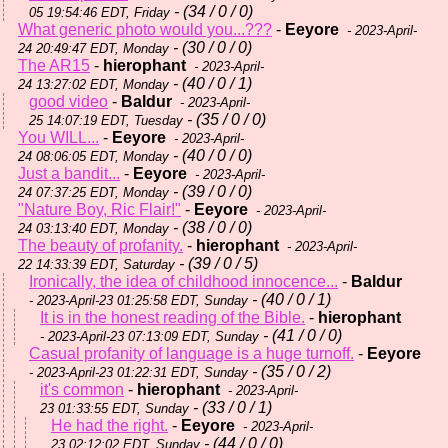
- (34 / 0 / 0)
05 19:54:46 EDT, Friday
What generic photo would you...???
-
Eeyore
- 2023-April-
- (30 / 0 / 0)
24 20:49:47 EDT, Monday
The AR15
-
hierophant
- 2023-April-
- (40 / 0 / 1)
24 13:27:02 EDT, Monday
good video
-
Baldur
- 2023-April-
- (35 / 0 / 0)
25 14:07:19 EDT, Tuesday
You WILL...
-
Eeyore
- 2023-April-
- (40 / 0 / 0)
24 08:06:05 EDT, Monday
Just a bandit...
-
Eeyore
- 2023-April-
- (39 / 0 / 0)
24 07:37:25 EDT, Monday
"Nature Boy, Ric Flair!"
-
Eeyore
- 2023-April-
- (38 / 0 / 0)
24 03:13:40 EDT, Monday
The beauty of profanity.
-
hierophant
- 2023-April-
- (39 / 0 / 5)
22 14:33:39 EDT, Saturday
Ironically, the idea of childhood innocence...
-
Baldur
- (40 / 0 / 1)
- 2023-April-23 01:25:58 EDT, Sunday
It is in the honest reading of the Bible.
-
hierophant
- (41 / 0 / 0)
- 2023-April-23 07:13:09 EDT, Sunday
Casual profanity of language is a huge turnoff.
-
Eeyore
- (35 / 0 / 2)
- 2023-April-23 01:22:31 EDT, Sunday
it's common
-
hierophant
- 2023-April-
- (33 / 0 / 1)
23 01:33:55 EDT, Sunday
He had the right.
-
Eeyore
- 2023-April-
- (44 / 0 / 0)
23 02:12:02 EDT, Sunday