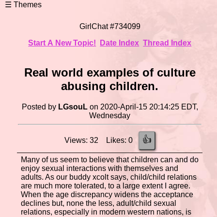
GirlChat #734099
Start A New Topic!
Date Index
Thread Index
Real world examples of culture
abusing children.
Posted by
LGsouL
on 2020-April-15 20:14:25 EDT,
Wednesday
👍
Views: 32 Likes: 0
Many of us seem to believe that children can and do
enjoy sexual interactions with themselves and
adults. As our buddy xcolt says, child/child relations
are much more tolerated, to a large extent I agree.
When the age discrepancy widens the acceptance
declines but, none the less, adult/child sexual
relations, especially in modern western nations, is