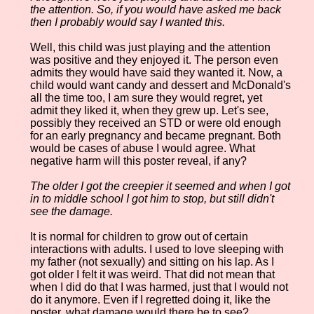
the attention. So, if you would have asked me back
then I probably would say I wanted this.
Well, this child was just playing and the attention
was positive and they enjoyed it. The person even
admits they would have said they wanted it. Now, a
child would want candy and dessert and McDonald's
all the time too, I am sure they would regret, yet
admit they liked it, when they grew up. Let's see,
possibly they received an STD or were old enough
for an early pregnancy and became pregnant. Both
would be cases of abuse I would agree. What
negative harm will this poster reveal, if any?
The older I got the creepier it seemed and when I got
in to middle school I got him to stop, but still didn't
see the damage.
It is normal for children to grow out of certain
interactions with adults. I used to love sleeping with
my father (not sexually) and sitting on his lap. As I
got older I felt it was weird. That did not mean that
when I did do that I was harmed, just that I would not
do it anymore. Even if I regretted doing it, like the
poster, what damage would there be to see?