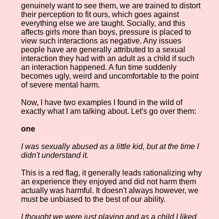
genuinely want to see them, we are trained to distort
their perception to fit ours, which goes against
everything else we are taught. Socially, and this
affects girls more than boys, pressure is placed to
view such interactions as negative. Any issues
people have are generally attributed to a sexual
interaction they had with an adult as a child if such
an interaction happened. A fun time suddenly
becomes ugly, weird and uncomfortable to the point
of severe mental harm.
Now, I have two examples I found in the wild of
exactly what I am talking about. Let's go over them:
one
I was sexually abused as a little kid, but at the time I
didn't understand it.
This is a red flag, it generally leads rationalizing why
an experience they enjoyed and did not harm them
actually was harmful. It doesn't always however, we
must be unbiased to the best of our ability.
I thought we were just playing and as a child I liked