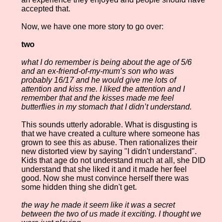
accepted that.
Now, we have one more story to go over:
two
what I do remember is being about the age of 5/6
and an ex-friend-of-my-mum’s son who was
probably 16/17 and he would give me lots of
attention and kiss me. I liked the attention and I
remember that and the kisses made me feel
butterflies in my stomach that I didn’t understand.
This sounds utterly adorable. What is disgusting is
that we have created a culture where someone has
grown to see this as abuse. Then rationalizes their
new distorted view by saying "I didn't understand".
Kids that age do not understand much at all, she DID
understand that she liked it and it made her feel
good. Now she must convince herself there was
some hidden thing she didn't get.
the way he made it seem like it was a secret
between the two of us made it exciting. I thought we