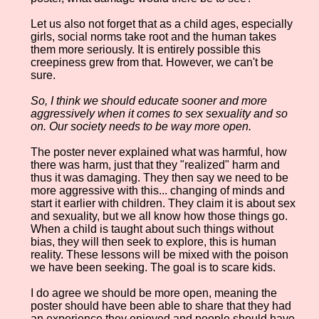
Let us also not forget that as a child ages, especially
girls, social norms take root and the human takes
them more seriously. It is entirely possible this
creepiness grew from that. However, we can't be
sure.
So, I think we should educate sooner and more
aggressively when it comes to sex sexuality and so
on. Our society needs to be way more open.
The poster never explained what was harmful, how
there was harm, just that they "realized" harm and
thus it was damaging. They then say we need to be
more aggressive with this... changing of minds and
start it earlier with children. They claim it is about sex
and sexuality, but we all know how those things go.
When a child is taught about such things without
bias, they will then seek to explore, this is human
reality. These lessons will be mixed with the poison
we have been seeking. The goal is to scare kids.
I do agree we should be more open, meaning the
poster should have been able to share that they had
an experience they enjoyed and people should have