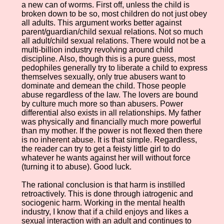
a new can of worms. First off, unless the child is
broken down to be so, most children do not just obey
all adults. This argument works better against
parent/guardian/child sexual relations. Not so much
all adult/child sexual relations. There would not be a
multi-billion industry revolving around child
discipline. Also, though this is a pure guess, most
pedophiles generally try to liberate a child to express
themselves sexually, only true abusers want to
dominate and demean the child. Those people
abuse regardless of the law. The lovers are bound
by culture much more so than abusers. Power
differential also exists in all relationships. My father
was physically and financially much more powerful
than my mother. If the power is not flexed then there
is no inherent abuse. It is that simple. Regardless,
the reader can try to get a feisty little girl to do
whatever he wants against her will without force
(turning it to abuse). Good luck.
The rational conclusion is that harm is instilled
retroactively. This is done through iatrogenic and
sociogenic harm. Working in the mental health
industry, I know that if a child enjoys and likes a
sexual interaction with an adult and continues to