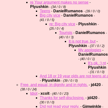
re Your argument makes no sense
-
Plyushkin
- (
34 / 0 / 8)
Teens
-
DanielRumanos
- (
39 / 0 / 0)
Big city vice
-
DanielRumanos
-
(
41 / 0 / 5)
re: Big city vice
-
Plyushkin
-
(
25 / 0 / 4)
Tourists
-
DanielRumanos
-
(
40 / 0 / 3)
It is not true, but
-
Plyushkin
- (
37 / 0 / 2)
My apologies
-
DanielRumanos
- (
40 / 0 / 1)
It's ok. :) nt
-
Plyushkin
- (
31 / 0 / 0)
And 18 or 19 year olds are not teens at al
-
Plyushkin
- (
39 / 0 / 0)
Free, and equal, in dignity and in rights.
-
jd420
-
(
38 / 0 / 24)
Idiot
-
xcolt
- (
40 / 0 / 23)
Thanks for self-disclosing.
-
jd420
-
(
30 / 0 / 0)
Did not read your reply.
-
Gimwinkle
-