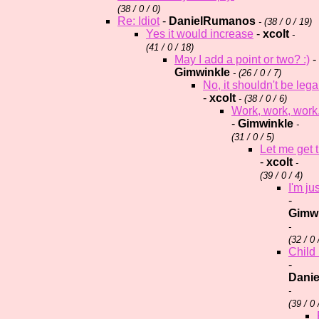
(
38 / 0 / 0)
Re: Idiot
-
DanielRumanos
- (
38 / 0 / 19)
Yes it would increase
-
xcolt
-
(
41 / 0 / 18)
May I add a point or two? :)
-
Gimwinkle
- (
26 / 0 / 7)
No, it shouldn't be lega
-
xcolt
- (
38 / 0 / 6)
Work, work, work
-
Gimwinkle
-
(
31 / 0 / 5)
Let me get t
-
xcolt
-
(
39 / 0 / 4)
I'm j
-
Gimw
-
(
32 / 0 
Child 
-
Dani
-
(
39 / 0 