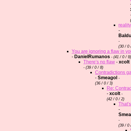
reality
-
Baldu
-
(
30 / 0 
You are ignoring a flaw in y
-
DanielRumanos
- (
41 / 0 / 9)
There's no flaw
-
xcolt
- (
39 / 0 / 8)
Contradictions g
-
Smeagol
-
(
36 / 0 / 3)
Re: Contrad
-
xcolt
-
(
42 / 0 / 2)
That's
-
Smea
-
(
39 / 0 