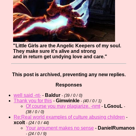
"Little Girls are the Angelic Keepers of my soul.
They make sure it's alive and strong
and in return get undying love and care."
This post is archived, preventing any new replies.
Responses
well said -nt-
-
Baldur
- (
39 / 0 / 0)
Thank you for this
-
Gimwinkle
- (
40 / 0 / 1)
Of course you may plagiarize. -nmt
-
LGsouL
-
(
38 / 0 / 0)
Re:Real world examples of culture abusing children
-
xcolt
- (
24 / 0 / 44)
Your argument makes no sense
-
DanielRumanos
- (
24 / 0 / 9)