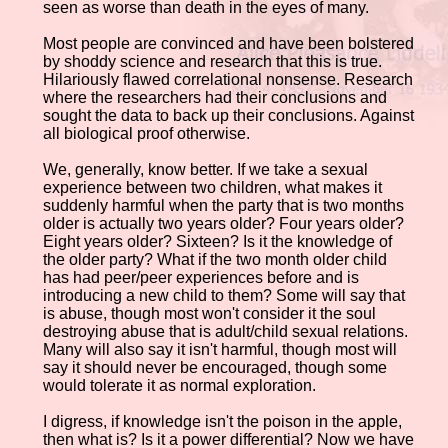
seen as worse than death in the eyes of many.
Most people are convinced and have been bolstered
by shoddy science and research that this is true.
Hilariously flawed correlational nonsense. Research
where the researchers had their conclusions and
sought the data to back up their conclusions. Against
all biological proof otherwise.
We, generally, know better. If we take a sexual
experience between two children, what makes it
suddenly harmful when the party that is two months
older is actually two years older? Four years older?
Eight years older? Sixteen? Is it the knowledge of
the older party? What if the two month older child
has had peer/peer experiences before and is
introducing a new child to them? Some will say that
is abuse, though most won't consider it the soul
destroying abuse that is adult/child sexual relations.
Many will also say it isn't harmful, though most will
say it should never be encouraged, though some
would tolerate it as normal exploration.
I digress, if knowledge isn't the poison in the apple,
then what is? Is it a power differential? Now we have