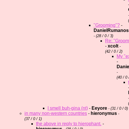
"Grooming"?
-
DanielRumanos
- (
28 / 0 / 3)
Re: "Groom
-
xcolt
-
(
42 / 0 / 2)
My "ex
-
Dani
-
(
40 / 0 
I smell buh-gina (nt)
-
Eeyore
- (
31 / 0 / 0)
in many non-western countries
-
hieronymus
-
(
37 / 0 / 1)
the above in reply to hierophant.
-
hieronymus