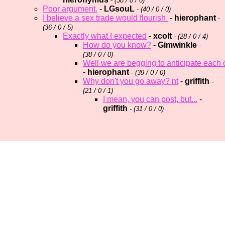
- (
38 / 0 / 0)
Poor argument.
-
LGsouL
- (
40 / 0 / 0)
I believe a sex trade would flourish.
-
hierophant
-
(
36 / 0 / 5)
Exactly what I expected
-
xcolt
- (
28 / 0 / 4)
How do you know?
-
Gimwinkle
-
(
38 / 0 / 0)
Well we are begging to anticipate each
-
hierophant
- (
39 / 0 / 0)
Why don't you go away? nt
-
griffith
-
(
21 / 0 / 1)
I mean, you can post, but...
-
griffith
- (
31 / 0 / 0)