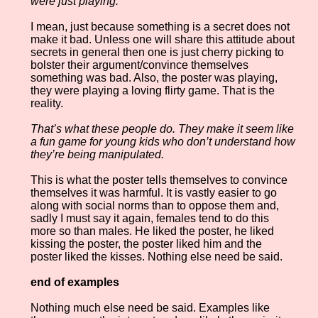
were just playing.
I mean, just because something is a secret does not
make it bad. Unless one will share this attitude about
secrets in general then one is just cherry picking to
bolster their argument/convince themselves
something was bad. Also, the poster was playing,
they were playing a loving flirty game. That is the
reality.
That’s what these people do. They make it seem like
a fun game for young kids who don’t understand how
they’re being manipulated.
This is what the poster tells themselves to convince
themselves it was harmful. It is vastly easier to go
along with social norms than to oppose them and,
sadly I must say it again, females tend to do this
more so than males. He liked the poster, he liked
kissing the poster, the poster liked him and the
poster liked the kisses. Nothing else need be said.
end of examples
Nothing much else need be said. Examples like