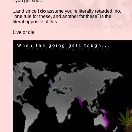
- you get shot.
...and since I
do
assume you're literally retarded, no,
"one rule for these, and another for these" is the
literal opposite of this.
Live or die.