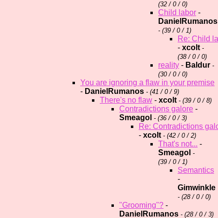
(
32 / 0 / 0)
Child labor
-
DanielRumanos
- (
39 / 0 / 1)
Re: Child l
-
xcolt
-
(
38 / 0 / 0)
reality
-
Baldur
-
(
30 / 0 / 0)
You are ignoring a flaw in your premise
-
DanielRumanos
- (
41 / 0 / 9)
There's no flaw
-
xcolt
- (
39 / 0 / 8)
Contradictions galore
-
Smeagol
- (
36 / 0 / 3)
Re: Contradictions gal
-
xcolt
- (
42 / 0 / 2)
That's not...
-
Smeagol
-
(
39 / 0 / 1)
Semantics
-
Gimwinkle
- (
28 / 0 / 0)
"Grooming"?
-
DanielRumanos
- (
28 / 0 / 3)