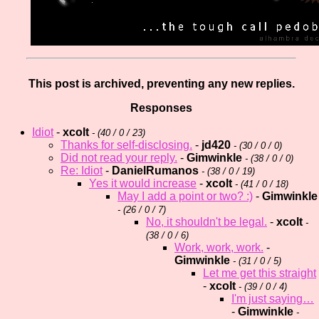
This post is archived, preventing any new replies.
Responses
Idiot
-
xcolt
- (
40 / 0 / 23)
Thanks for self-disclosing.
-
jd420
- (
30 / 0 / 0)
Did not read your reply.
-
Gimwinkle
- (
38 / 0 / 0)
Re: Idiot
-
DanielRumanos
- (
38 / 0 / 19)
Yes it would increase
-
xcolt
- (
41 / 0 / 18)
May I add a point or two? :)
-
Gimwinkle
- (
26 / 0 / 7)
No, it shouldn't be legal.
-
xcolt
-
(
38 / 0 / 6)
Work, work, work.
-
Gimwinkle
- (
31 / 0 / 5)
Let me get this straight
-
xcolt
- (
39 / 0 / 4)
I'm just saying…
-
Gimwinkle
-