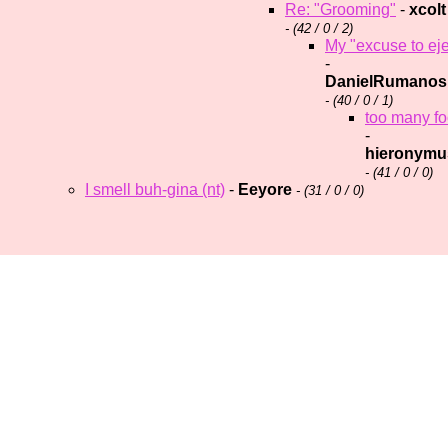
Re: "Grooming"
-
xcolt
- (
42 / 0 / 2)
My "excuse to eje
-
DanielRumanos
- (
40 / 0 / 1)
too many fool
-
hieronymu
- (
41 / 0 / 0)
I smell buh-gina (nt)
-
Eeyore
- (
31 / 0 / 0)