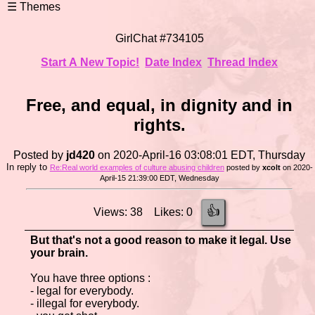
GirlChat #734105
Start A New Topic!
Date Index
Thread Index
Free, and equal, in dignity and in
rights.
Posted by
jd420
on 2020-April-16 03:08:01 EDT, Thursday
In reply to
Re:Real world examples of culture abusing children
posted by
xcolt
on 2020-
April-15 21:39:00 EDT, Wednesday
👍
Views: 38 Likes: 0
But that's not a good reason to make it legal. Use
your brain.
You have three options :
- legal for everybody.
- illegal for everybody.