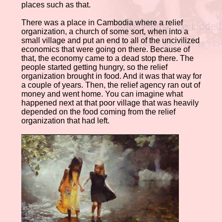
places such as that.
There was a place in Cambodia where a relief
organization, a church of some sort, when into a
small village and put an end to all of the uncivilized
economics that were going on there. Because of
that, the economy came to a dead stop there. The
people started getting hungry, so the relief
organization brought in food. And it was that way for
a couple of years. Then, the relief agency ran out of
money and went home. You can imagine what
happened next at that poor village that was heavily
depended on the food coming from the relief
organization that had left.