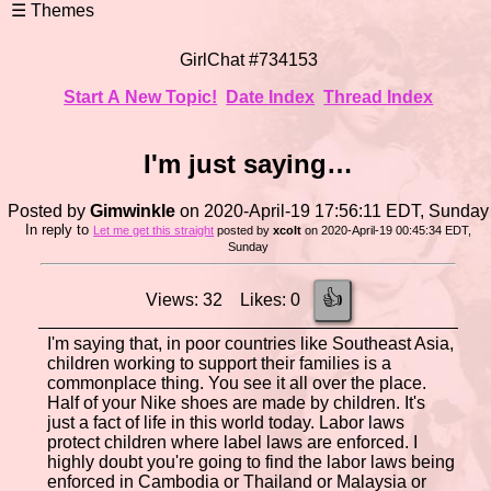
GirlChat #734153
Start A New Topic!
Date Index
Thread Index
I'm just saying…
Posted by
Gimwinkle
on 2020-April-19 17:56:11 EDT, Sunday
In reply to
Let me get this straight
posted by
xcolt
on 2020-April-19 00:45:34 EDT,
Sunday
👍
Views: 32 Likes: 0
I'm saying that, in poor countries like Southeast Asia,
children working to support their families is a
commonplace thing. You see it all over the place.
Half of your Nike shoes are made by children. It's
just a fact of life in this world today. Labor laws
protect children where label laws are enforced. I
highly doubt you're going to find the labor laws being
enforced in Cambodia or Thailand or Malaysia or