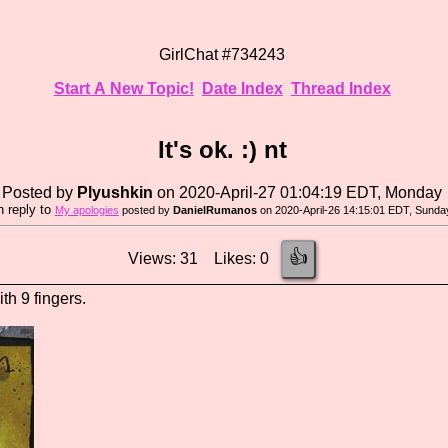
GirlChat #734243
Start A New Topic!
Date Index
Thread Index
It's ok. :) nt
Posted by
Plyushkin
on 2020-April-27 01:04:19 EDT, Monday
n reply to
My apologies
posted by
DanielRumanos
on 2020-April-26 14:15:01 EDT, Sunda
👍
Views: 31 Likes: 0
ith 9 fingers.