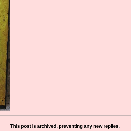
This post is archived, preventing any new replies.