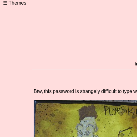
I
Btw, this password is strangely difficult to type w