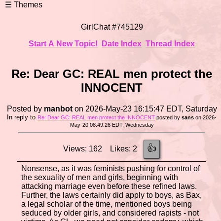
GirlChat #745129
Start A New Topic!
Date Index
Thread Index
Re: Dear GC: REAL men protect the
INNOCENT
Posted by
manbot
on 2026-May-23 16:15:47 EDT, Saturday
In reply to
Re: Dear GC: REAL men protect the INNOCENT
posted by
sans
on 2026-
May-20 08:49:26 EDT, Wednesday
👍
Views: 162 Likes: 2
Nonsense, as it was feminists pushing for control of
the sexuality of men and girls, beginning with
attacking marriage even before these refined laws.
Further, the laws certainly did apply to boys, as Bax,
a legal scholar of the time, mentioned boys being
seduced by older girls, and considered rapists - not