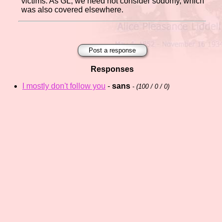
victims. As GL, we need not consider sodomy, which
was also covered elsewhere.
Post a response
Responses
I mostly don't follow you
-
sans
- (
100 / 0 / 0)