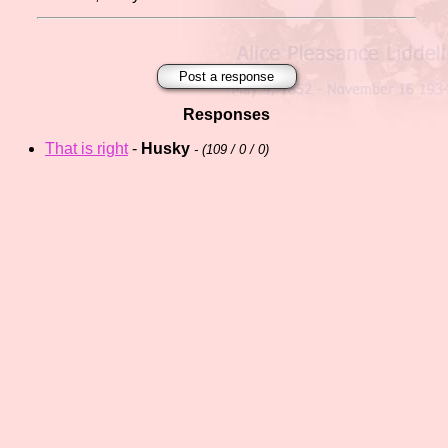
Post a response
Responses
That is right
-
Husky
- (
109 / 0 / 0)