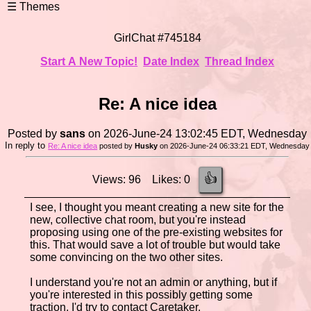
GirlChat #745184
Start A New Topic!
Date Index
Thread Index
Re: A nice idea
Posted by
sans
on 2026-June-24 13:02:45 EDT, Wednesday
In reply to
Re: A nice idea
posted by
Husky
on 2026-June-24 06:33:21 EDT, Wednesday
👍
Views: 96 Likes: 0
I see, I thought you meant creating a new site for the
new, collective chat room, but you're instead
proposing using one of the pre-existing websites for
this. That would save a lot of trouble but would take
some convincing on the two other sites.
I understand you're not an admin or anything, but if
you're interested in this possibly getting some
traction, I'd try to contact Caretaker.