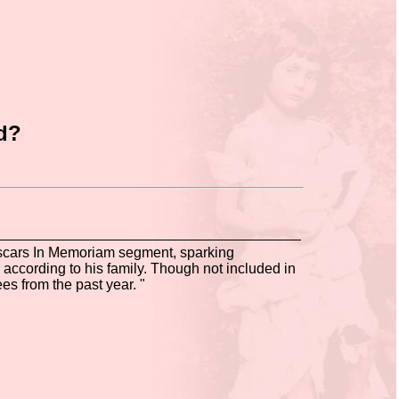
od?
Oscars In Memoriam segment, sparking
 according to his family. Though not included in
es from the past year. "