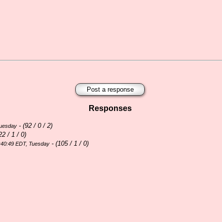
Post a response
Responses
- (
92 / 0 / 2)
Tuesday
22 / 1 / 0)
- (
105 / 1 / 0)
:40:49 EDT, Tuesday