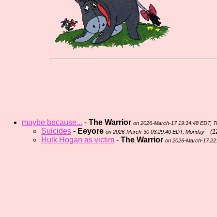
maybe because...
-
The Warrior
on 2026-March-17 19:14:48 EDT, 
Suicides
-
Eeyore
- (
1
on 2026-March-30 03:29:40 EDT, Monday
Hulk Hogan as victim
-
The Warrior
on 2026-March-17 22