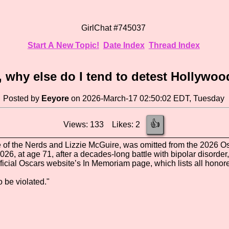
GirlChat #745037
Start A New Topic!
Date Index
Thread Index
, why else do I tend to detest Hollywo
Posted by
Eeyore
on 2026-March-17 02:50:02 EDT, Tuesday
👍
Views: 133 Likes: 2
e of the Nerds and Lizzie McGuire, was omitted from the 2026 
26, at age 71, after a decades-long battle with bipolar disorder,
fficial Oscars website’s In Memoriam page, which lists all honore
o be violated."