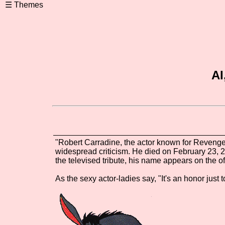
AI
"Robert Carradine, the actor known for Reveng
widespread criticism. He died on February 23, 20
the televised tribute, his name appears on the o
As the sexy actor-ladies say, "It's an honor just t