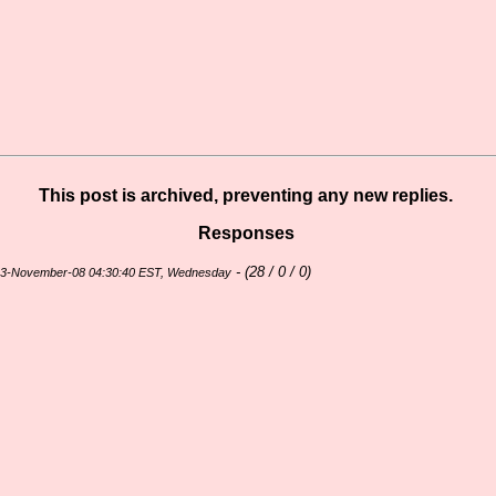
This post is archived, preventing any new replies.
Responses
- (
28 / 0 / 0)
23-November-08 04:30:40 EST, Wednesday