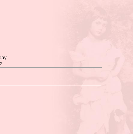
day
ay