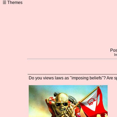
Pos
I
Do you views laws as "imposing beliefs"? Are sp