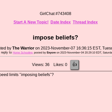
GirlChat #743408
Start A New Topic!
Date Index
Thread Index
impose beliefs?
ted by
The Warrior
on 2023-November-07 16:36:15 EST, Tues
n reply to
Home Schooling.
posted by
Eeyore
on 2023-November-04 20:29:10 EDT, Saturd
👍
Views: 36 Likes: 0
eed limits "imposing beliefs"?