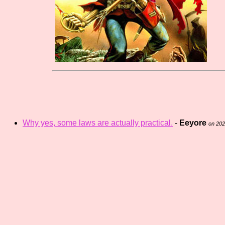
Why yes, some laws are actually practical.
-
Eeyore
on 20