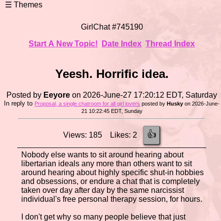
GirlChat #745190
Start A New Topic!
Date Index
Thread Index
Yeesh. Horrific idea.
Posted by
Eeyore
on 2026-June-27 17:20:12 EDT, Saturday
In reply to
Proposal, a single chatroom for all girl lovers
posted by
Husky
on 2026-June-
21 10:22:45 EDT, Sunday
👍
Views: 185 Likes: 2
Nobody else wants to sit around hearing about
libertarian ideals any more than others want to sit
around hearing about highly specific shut-in hobbies
and obsessions, or endure a chat that is completely
taken over day after day by the same narcissist
individual's free personal therapy session, for hours.
I don't get why so many people believe that just