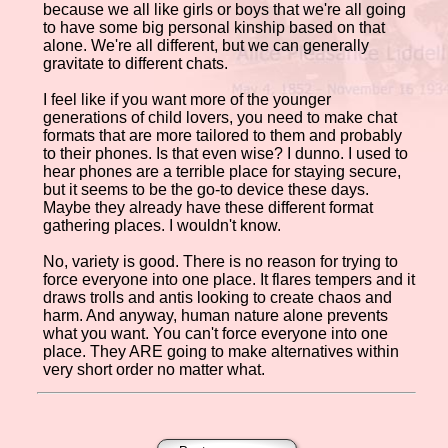
because we all like girls or boys that we're all going
to have some big personal kinship based on that
alone. We're all different, but we can generally
gravitate to different chats.
I feel like if you want more of the younger
generations of child lovers, you need to make chat
formats that are more tailored to them and probably
to their phones. Is that even wise? I dunno. I used to
hear phones are a terrible place for staying secure,
but it seems to be the go-to device these days.
Maybe they already have these different format
gathering places. I wouldn't know.
No, variety is good. There is no reason for trying to
force everyone into one place. It flares tempers and it
draws trolls and antis looking to create chaos and
harm. And anyway, human nature alone prevents
what you want. You can't force everyone into one
place. They ARE going to make alternatives within
very short order no matter what.