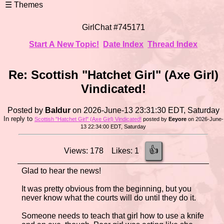
GirlChat #745171
Start A New Topic!
Date Index
Thread Index
Re: Scottish "Hatchet Girl" (Axe Girl)
Vindicated!
Posted by
Baldur
on 2026-June-13 23:31:30 EDT, Saturday
In reply to
Scottish "Hatchet Girl" (Axe Girl) Vindicated!
posted by
Eeyore
on 2026-June-
13 22:34:00 EDT, Saturday
👍
Views: 178 Likes: 1
Glad to hear the news!
It was pretty obvious from the beginning, but you
never know what the courts will do until they do it.
Someone needs to teach that girl how to use a knife