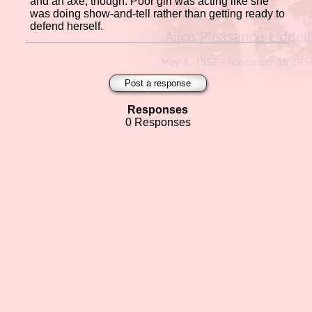
and an axe, though. Poor girl was acting like she
was doing show-and-tell rather than getting ready to
defend herself.
Post a response
Responses
0 Responses