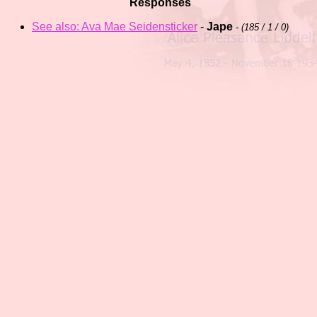
Responses
See also: Ava Mae Seidensticker
-
Jape
- (
185 / 1 / 0)