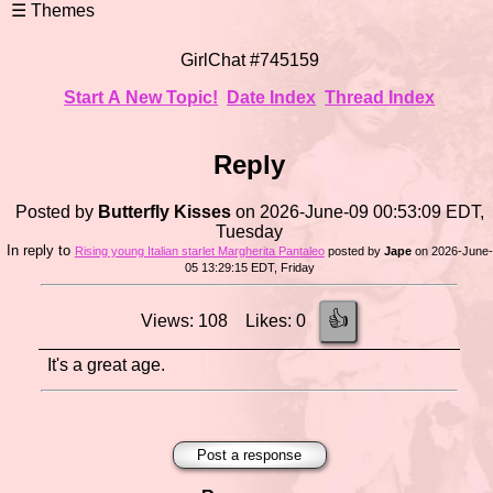
GirlChat #745159
Start A New Topic!
Date Index
Thread Index
Reply
Posted by
Butterfly Kisses
on 2026-June-09 00:53:09 EDT,
Tuesday
In reply to
Rising young Italian starlet Margherita Pantaleo
posted by
Jape
on 2026-June-
05 13:29:15 EDT, Friday
👍
Views: 108 Likes: 0
It's a great age.
Post a response