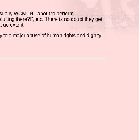
 usually WOMEN - about to perform
utting there?!", etc. There is no doubt they get
arge extent.
ly to a major abuse of human rights and dignity.