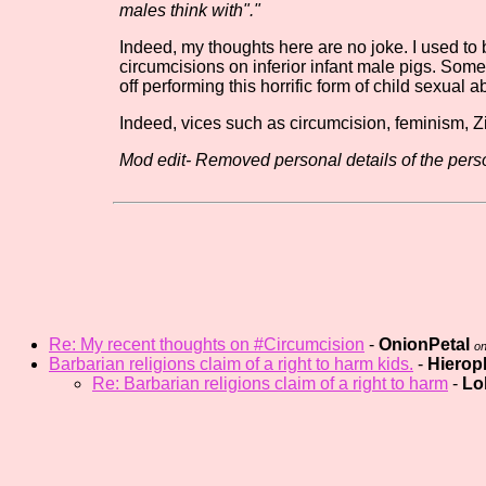
males think with"."
Indeed, my thoughts here are no joke. I used t
circumcisions on inferior infant male pigs. Somet
off performing this horrific form of child sexual
Indeed, vices such as circumcision, feminism, Zi
Mod edit- Removed personal details of the perso
Re: My recent thoughts on #Circumcision
-
OnionPetal
on
Barbarian religions claim of a right to harm kids.
-
Hierop
Re: Barbarian religions claim of a right to harm
-
Lo