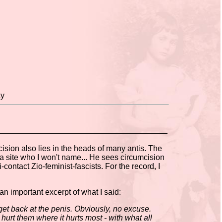
ay
mcision also lies in the heads of many antis. The
ia site who I won't name... He sees circumcision
i-contact Zio-feminist-fascists. For the record, I
 an important excerpt of what I said:
t back at the penis. Obviously, no excuse.
 hurt them where it hurts most - with what all