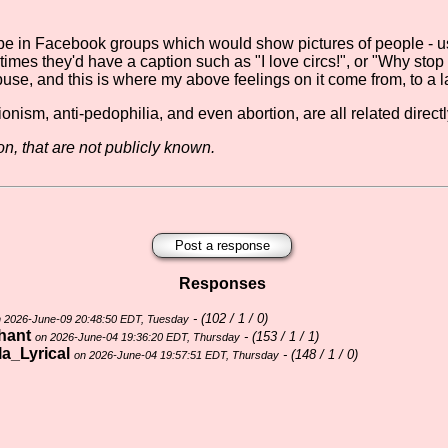
o be in Facebook groups which would show pictures of people -
imes they'd have a caption such as "I love circs!", or "Why stop c
 abuse, and this is where my above feelings on it come from, to a l
onism, anti-pedophilia, and even abortion, are all related direct
n, that are not publicly known.
Post a response
Responses
- (
102 / 1 / 0)
 2026-June-09 20:48:50 EDT, Tuesday
hant
- (
153 / 1 / 1)
on 2026-June-04 19:36:20 EDT, Thursday
la_Lyrical
- (
148 / 1 / 0)
on 2026-June-04 19:57:51 EDT, Thursday