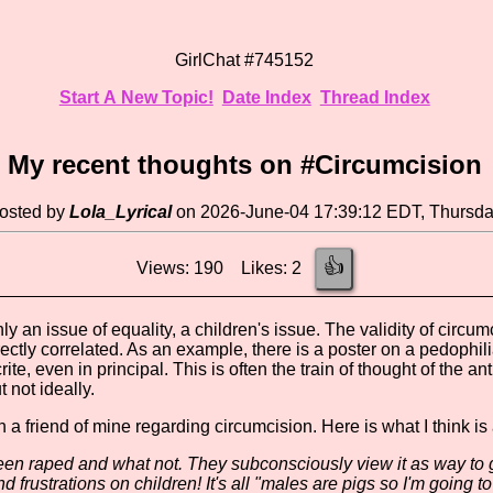
GirlChat #745152
Start A New Topic!
Date Index
Thread Index
My recent thoughts on #Circumcision
osted by
Lola_Lyrical
on 2026-June-04 17:39:12 EDT, Thursd
👍
Views: 190 Likes: 2
nly an issue of equality, a children's issue. The validity of circu
rectly correlated. As an example, there is a poster on a pedophil
te, even in principal. This is often the train of thought of the ant
t not ideally.
h a friend of mine regarding circumcision. Here is what I think is
n raped and what not. They subconsciously view it as way to ge
 frustrations on children! It's all "males are pigs so I'm going to