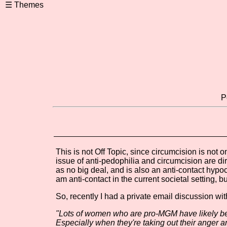
P
This is not Off Topic, since circumcision is not o
issue of anti-pedophilia and circumcision are di
as no big deal, and is also an anti-contact hypocri
am anti-contact in the current societal setting, bu
So, recently I had a private email discussion wit
"Lots of women who are pro-MGM have likely bee
Especially when they're taking out their anger and