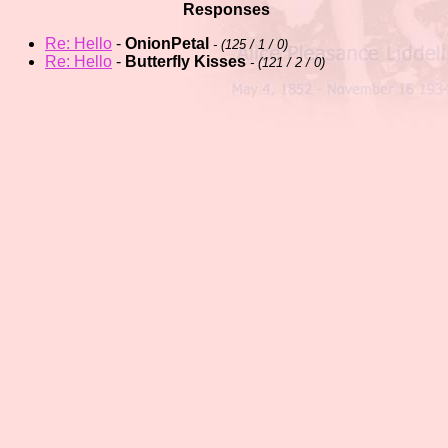
Responses
Re: Hello
-
OnionPetal
- (
125 / 1 / 0)
Re: Hello
-
Butterfly Kisses
- (
121 / 2 / 0)