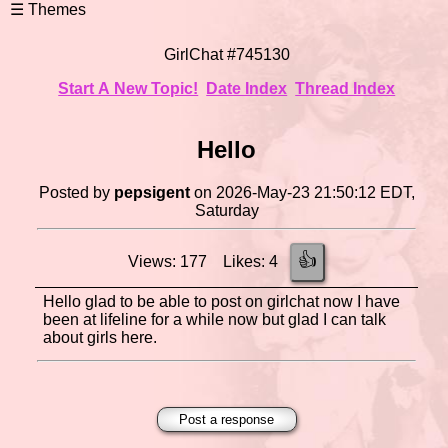
GirlChat #745130
Start A New Topic!
Date Index
Thread Index
Hello
Posted by
pepsigent
on 2026-May-23 21:50:12 EDT,
Saturday
👍
Views: 177 Likes: 4
Hello glad to be able to post on girlchat now I have
been at lifeline for a while now but glad I can talk
about girls here.
Post a response