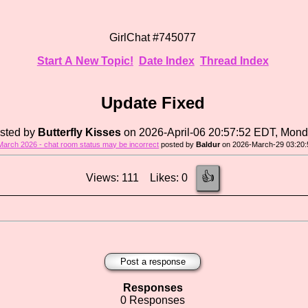
GirlChat #745077
Start A New Topic!
Date Index
Thread Index
Update Fixed
sted by
Butterfly Kisses
on 2026-April-06 20:57:52 EDT, Mon
March 2026 - chat room status may be incorrect
posted by
Baldur
on 2026-March-29 03:20:
👍
Views: 111 Likes: 0
Post a response
Responses
0 Responses