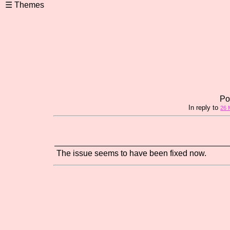
Po
In reply to
26 
The issue seems to have been fixed now.