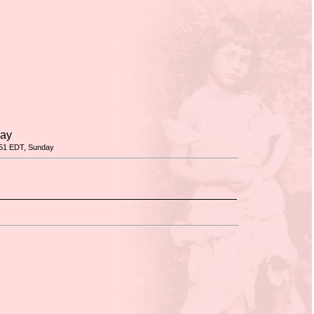
day
51 EDT, Sunday