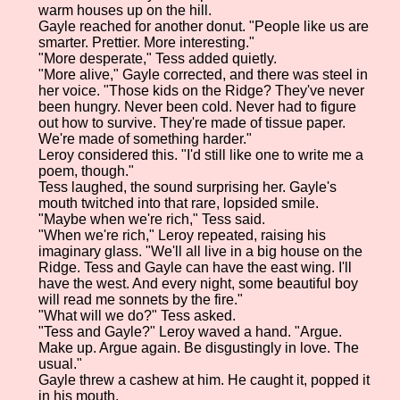
warm houses up on the hill.
Gayle reached for another donut. "People like us are
smarter. Prettier. More interesting."
"More desperate," Tess added quietly.
"More alive," Gayle corrected, and there was steel in
her voice. "Those kids on the Ridge? They've never
been hungry. Never been cold. Never had to figure
out how to survive. They're made of tissue paper.
We're made of something harder."
Leroy considered this. "I'd still like one to write me a
poem, though."
Tess laughed, the sound surprising her. Gayle's
mouth twitched into that rare, lopsided smile.
"Maybe when we're rich," Tess said.
"When we're rich," Leroy repeated, raising his
imaginary glass. "We'll all live in a big house on the
Ridge. Tess and Gayle can have the east wing. I'll
have the west. And every night, some beautiful boy
will read me sonnets by the fire."
"What will we do?" Tess asked.
"Tess and Gayle?" Leroy waved a hand. "Argue.
Make up. Argue again. Be disgustingly in love. The
usual."
Gayle threw a cashew at him. He caught it, popped it
in his mouth.