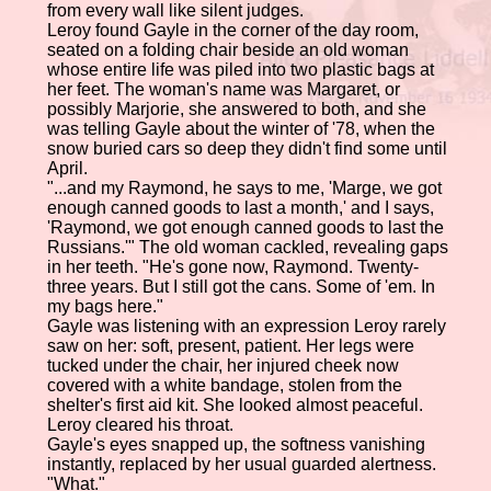
from every wall like silent judges.
Leroy found Gayle in the corner of the day room,
seated on a folding chair beside an old woman
whose entire life was piled into two plastic bags at
her feet. The woman's name was Margaret, or
possibly Marjorie, she answered to both, and she
was telling Gayle about the winter of '78, when the
snow buried cars so deep they didn't find some until
April.
"...and my Raymond, he says to me, 'Marge, we got
enough canned goods to last a month,' and I says,
'Raymond, we got enough canned goods to last the
Russians.'" The old woman cackled, revealing gaps
in her teeth. "He's gone now, Raymond. Twenty-
three years. But I still got the cans. Some of 'em. In
my bags here."
Gayle was listening with an expression Leroy rarely
saw on her: soft, present, patient. Her legs were
tucked under the chair, her injured cheek now
covered with a white bandage, stolen from the
shelter's first aid kit. She looked almost peaceful.
Leroy cleared his throat.
Gayle's eyes snapped up, the softness vanishing
instantly, replaced by her usual guarded alertness.
"What."