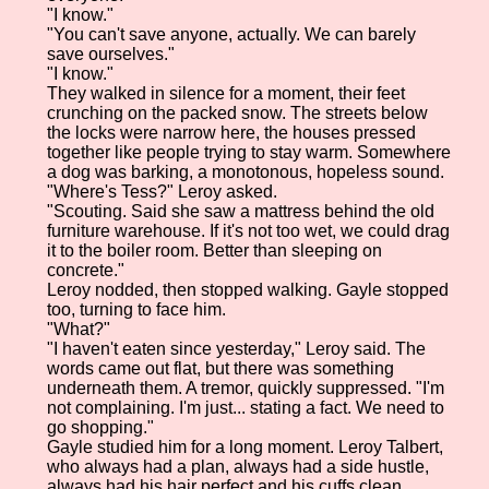
"I know."
"You can't save anyone, actually. We can barely
save ourselves."
"I know."
They walked in silence for a moment, their feet
crunching on the packed snow. The streets below
the locks were narrow here, the houses pressed
together like people trying to stay warm. Somewhere
a dog was barking, a monotonous, hopeless sound.
"Where's Tess?" Leroy asked.
"Scouting. Said she saw a mattress behind the old
furniture warehouse. If it's not too wet, we could drag
it to the boiler room. Better than sleeping on
concrete."
Leroy nodded, then stopped walking. Gayle stopped
too, turning to face him.
"What?"
"I haven't eaten since yesterday," Leroy said. The
words came out flat, but there was something
underneath them. A tremor, quickly suppressed. "I'm
not complaining. I'm just... stating a fact. We need to
go shopping."
Gayle studied him for a long moment. Leroy Talbert,
who always had a plan, always had a side hustle,
always had his hair perfect and his cuffs clean.