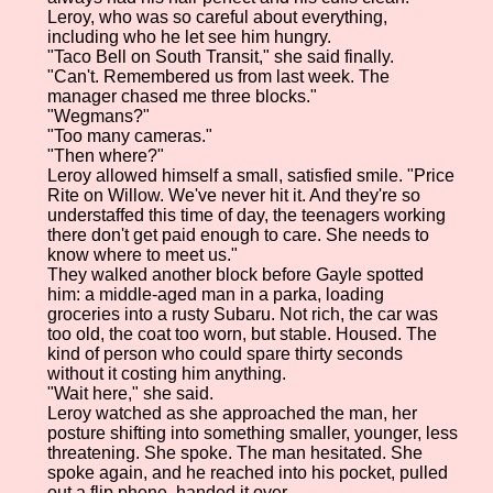
Leroy, who was so careful about everything,
including who he let see him hungry.
"Taco Bell on South Transit," she said finally.
"Can't. Remembered us from last week. The
manager chased me three blocks."
"Wegmans?"
"Too many cameras."
"Then where?"
Leroy allowed himself a small, satisfied smile. "Price
Rite on Willow. We've never hit it. And they're so
understaffed this time of day, the teenagers working
there don't get paid enough to care. She needs to
know where to meet us."
They walked another block before Gayle spotted
him: a middle-aged man in a parka, loading
groceries into a rusty Subaru. Not rich, the car was
too old, the coat too worn, but stable. Housed. The
kind of person who could spare thirty seconds
without it costing him anything.
"Wait here," she said.
Leroy watched as she approached the man, her
posture shifting into something smaller, younger, less
threatening. She spoke. The man hesitated. She
spoke again, and he reached into his pocket, pulled
out a flip phone, handed it over.