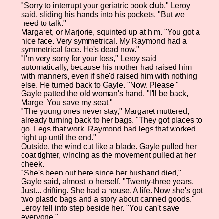
"Sorry to interrupt your geriatric book club," Leroy
said, sliding his hands into his pockets. "But we
need to talk."
Margaret, or Marjorie, squinted up at him. "You got a
nice face. Very symmetrical. My Raymond had a
symmetrical face. He's dead now."
"I'm very sorry for your loss," Leroy said
automatically, because his mother had raised him
with manners, even if she'd raised him with nothing
else. He turned back to Gayle. "Now. Please."
Gayle patted the old woman's hand. "I'll be back,
Marge. You save my seat."
"The young ones never stay," Margaret muttered,
already turning back to her bags. "They got places to
go. Legs that work. Raymond had legs that worked
right up until the end."
Outside, the wind cut like a blade. Gayle pulled her
coat tighter, wincing as the movement pulled at her
cheek.
"She's been out here since her husband died,"
Gayle said, almost to herself. "Twenty-three years.
Just... drifting. She had a house. A life. Now she's got
two plastic bags and a story about canned goods."
Leroy fell into step beside her. "You can't save
everyone."