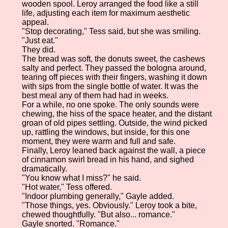
wooden spool. Leroy arranged the food like a still
life, adjusting each item for maximum aesthetic
appeal.
"Stop decorating," Tess said, but she was smiling.
"Just eat."
They did.
The bread was soft, the donuts sweet, the cashews
salty and perfect. They passed the bologna around,
tearing off pieces with their fingers, washing it down
with sips from the single bottle of water. It was the
best meal any of them had had in weeks.
For a while, no one spoke. The only sounds were
chewing, the hiss of the space heater, and the distant
groan of old pipes settling. Outside, the wind picked
up, rattling the windows, but inside, for this one
moment, they were warm and full and safe.
Finally, Leroy leaned back against the wall, a piece
of cinnamon swirl bread in his hand, and sighed
dramatically.
"You know what I miss?" he said.
"Hot water," Tess offered.
"Indoor plumbing generally," Gayle added.
"Those things, yes. Obviously." Leroy took a bite,
chewed thoughtfully. "But also... romance."
Gayle snorted. "Romance."