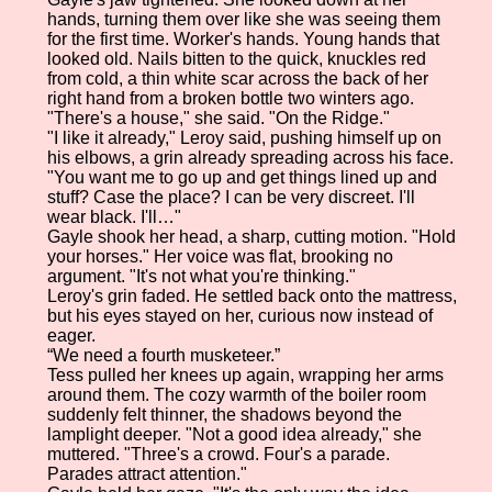
hands, turning them over like she was seeing them
for the first time. Worker's hands. Young hands that
looked old. Nails bitten to the quick, knuckles red
from cold, a thin white scar across the back of her
right hand from a broken bottle two winters ago.
"There's a house," she said. "On the Ridge."
"I like it already," Leroy said, pushing himself up on
his elbows, a grin already spreading across his face.
"You want me to go up and get things lined up and
stuff? Case the place? I can be very discreet. I'll
wear black. I'll…"
Gayle shook her head, a sharp, cutting motion. "Hold
your horses." Her voice was flat, brooking no
argument. "It's not what you're thinking."
Leroy's grin faded. He settled back onto the mattress,
but his eyes stayed on her, curious now instead of
eager.
“We need a fourth musketeer.”
Tess pulled her knees up again, wrapping her arms
around them. The cozy warmth of the boiler room
suddenly felt thinner, the shadows beyond the
lamplight deeper. "Not a good idea already," she
muttered. "Three's a crowd. Four's a parade.
Parades attract attention."