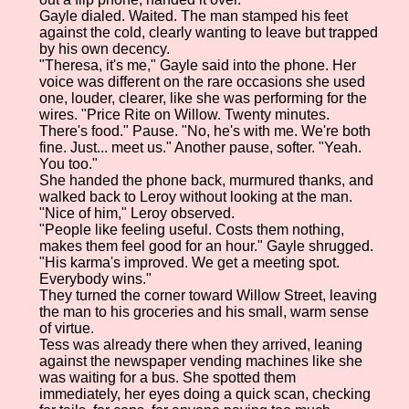
Gayle dialed. Waited. The man stamped his feet
against the cold, clearly wanting to leave but trapped
by his own decency.
"Theresa, it's me," Gayle said into the phone. Her
voice was different on the rare occasions she used
one, louder, clearer, like she was performing for the
wires. "Price Rite on Willow. Twenty minutes.
There's food." Pause. "No, he's with me. We're both
fine. Just... meet us." Another pause, softer. "Yeah.
You too."
She handed the phone back, murmured thanks, and
walked back to Leroy without looking at the man.
"Nice of him," Leroy observed.
"People like feeling useful. Costs them nothing,
makes them feel good for an hour." Gayle shrugged.
"His karma's improved. We get a meeting spot.
Everybody wins."
They turned the corner toward Willow Street, leaving
the man to his groceries and his small, warm sense
of virtue.
Tess was already there when they arrived, leaning
against the newspaper vending machines like she
was waiting for a bus. She spotted them
immediately, her eyes doing a quick scan, checking