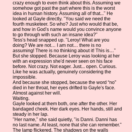
crazy enough to even think about this. Assuming we
somehow got past the part where this is the worst
idea in human history. Assuming all of that..." He
looked at Gayle directly. "You said we need the
fourth musketeer. So who? Just who would that be,
and how in God's name would you convince anyone
to go through with such an insane idea?"
Tess's head snapped up. "Leroy! What are you
doing? We are not… I am not… there is no
assuming! There is no thinking about it! This is…"
But she stopped. Because Leroy was looking at her
with an expression she'd never seen on his face
before. Not crazy. Not eager. Just... open. Curious.
Like he was actually, genuinely considering the
impossible.
And because she stopped, because the word “no”
died in her throat, her eyes drifted to Gayle's face.
Almost against her will.
Waiting.
Gayle looked at them both, one after the other. Her
bandaged cheek. Her dark eyes. Her hands, still and
steady in her lap.
"Her name," she said quietly, "is Danni. Danni has
no last name. At least, none that she can remember."
The lamp flickered. The shadows on the walls