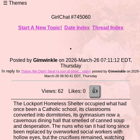
GirlChat #745060
Start A New Topic!
Date Index
Thread Index
.
Posted by
Gimwinkle
on 2026-March-26 07:11:12 EDT,
Thursday
In reply to
Things We Didn't Steal (a sort of short... story)
posted by
Gimwinkle
on 2026
March-26 06:50:41 EDT, Thursday
👍
Views: 62 Likes: 0
The Lockport Homeless Shelter occupied what had
once been a Catholic school, its classrooms
converted into dormitories, its gymnasium now a
cavernous dining hall that smelled of canned soup
and desperation. The nuns who ran it had long since
been replaced by overworked social workers with
hollow eyes, but the crucifixes remained, watching