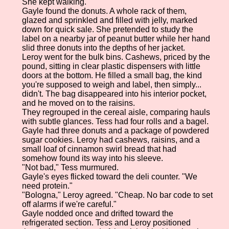
She kept walking.
Gayle found the donuts. A whole rack of them,
glazed and sprinkled and filled with jelly, marked
down for quick sale. She pretended to study the
label on a nearby jar of peanut butter while her hand
slid three donuts into the depths of her jacket.
Leroy went for the bulk bins. Cashews, priced by the
pound, sitting in clear plastic dispensers with little
doors at the bottom. He filled a small bag, the kind
you're supposed to weigh and label, then simply...
didn't. The bag disappeared into his interior pocket,
and he moved on to the raisins.
They regrouped in the cereal aisle, comparing hauls
with subtle glances. Tess had four rolls and a bagel.
Gayle had three donuts and a package of powdered
sugar cookies. Leroy had cashews, raisins, and a
small loaf of cinnamon swirl bread that had
somehow found its way into his sleeve.
"Not bad," Tess murmured.
Gayle's eyes flicked toward the deli counter. "We
need protein."
"Bologna," Leroy agreed. "Cheap. No bar code to set
off alarms if we're careful."
Gayle nodded once and drifted toward the
refrigerated section. Tess and Leroy positioned