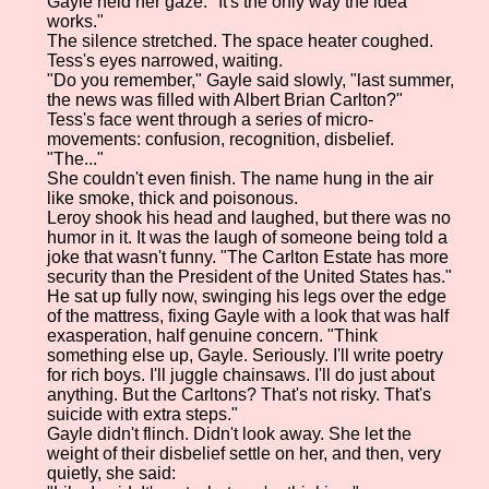
Gayle held her gaze. "It's the only way the idea
works."
The silence stretched. The space heater coughed.
Tess's eyes narrowed, waiting.
"Do you remember," Gayle said slowly, "last summer,
the news was filled with Albert Brian Carlton?"
Tess's face went through a series of micro-
movements: confusion, recognition, disbelief.
"The..."
She couldn't even finish. The name hung in the air
like smoke, thick and poisonous.
Leroy shook his head and laughed, but there was no
humor in it. It was the laugh of someone being told a
joke that wasn't funny. "The Carlton Estate has more
security than the President of the United States has."
He sat up fully now, swinging his legs over the edge
of the mattress, fixing Gayle with a look that was half
exasperation, half genuine concern. "Think
something else up, Gayle. Seriously. I'll write poetry
for rich boys. I'll juggle chainsaws. I'll do just about
anything. But the Carltons? That's not risky. That's
suicide with extra steps."
Gayle didn't flinch. Didn't look away. She let the
weight of their disbelief settle on her, and then, very
quietly, she said: