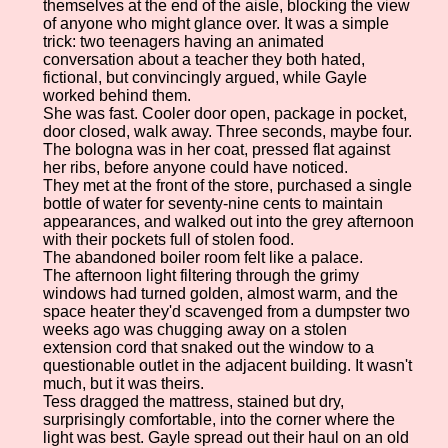
themselves at the end of the aisle, blocking the view
of anyone who might glance over. It was a simple
trick: two teenagers having an animated
conversation about a teacher they both hated,
fictional, but convincingly argued, while Gayle
worked behind them.
She was fast. Cooler door open, package in pocket,
door closed, walk away. Three seconds, maybe four.
The bologna was in her coat, pressed flat against
her ribs, before anyone could have noticed.
They met at the front of the store, purchased a single
bottle of water for seventy-nine cents to maintain
appearances, and walked out into the grey afternoon
with their pockets full of stolen food.
The abandoned boiler room felt like a palace.
The afternoon light filtering through the grimy
windows had turned golden, almost warm, and the
space heater they'd scavenged from a dumpster two
weeks ago was chugging away on a stolen
extension cord that snaked out the window to a
questionable outlet in the adjacent building. It wasn't
much, but it was theirs.
Tess dragged the mattress, stained but dry,
surprisingly comfortable, into the corner where the
light was best. Gayle spread out their haul on an old