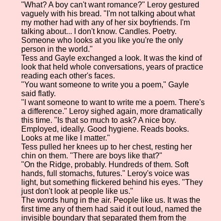
"What? A boy can't want romance?" Leroy gestured
vaguely with his bread. "I'm not talking about what
my mother had with any of her six boyfriends. I'm
talking about... I don't know. Candles. Poetry.
Someone who looks at you like you're the only
person in the world."
Tess and Gayle exchanged a look. It was the kind of
look that held whole conversations, years of practice
reading each other's faces.
"You want someone to write you a poem," Gayle
said flatly.
"I want someone to want to write me a poem. There's
a difference." Leroy sighed again, more dramatically
this time. "Is that so much to ask? A nice boy.
Employed, ideally. Good hygiene. Reads books.
Looks at me like I matter."
Tess pulled her knees up to her chest, resting her
chin on them. "There are boys like that?"
"On the Ridge, probably. Hundreds of them. Soft
hands, full stomachs, futures." Leroy's voice was
light, but something flickered behind his eyes. "They
just don't look at people like us."
The words hung in the air. People like us. It was the
first time any of them had said it out loud, named the
invisible boundary that separated them from the