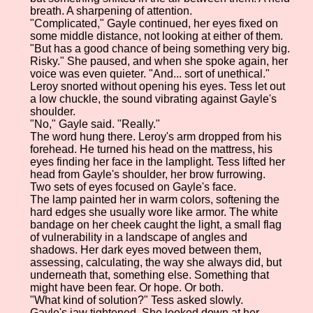
breath. A sharpening of attention.
"Complicated," Gayle continued, her eyes fixed on
some middle distance, not looking at either of them.
"But has a good chance of being something very big.
Risky." She paused, and when she spoke again, her
voice was even quieter. "And... sort of unethical."
Leroy snorted without opening his eyes. Tess let out
a low chuckle, the sound vibrating against Gayle's
shoulder.
"No," Gayle said. "Really."
The word hung there. Leroy's arm dropped from his
forehead. He turned his head on the mattress, his
eyes finding her face in the lamplight. Tess lifted her
head from Gayle's shoulder, her brow furrowing.
Two sets of eyes focused on Gayle's face.
The lamp painted her in warm colors, softening the
hard edges she usually wore like armor. The white
bandage on her cheek caught the light, a small flag
of vulnerability in a landscape of angles and
shadows. Her dark eyes moved between them,
assessing, calculating, the way she always did, but
underneath that, something else. Something that
might have been fear. Or hope. Or both.
"What kind of solution?" Tess asked slowly.
Gayle's jaw tightened. She looked down at her