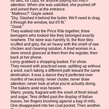
for tails, for cops, for anyone paying too much
attention. When she was satisfied, she pushed off
and joined them at the entrance.
"Mattress?" Gayle asked.
"Dry. Stashed it behind the boiler. We'll need to drag
it through the window, but it'll fit."
"Good."
They walked into the Price Rite together, three
teenagers who looked like they belonged exactly
nowhere. The store was harshly lit, the floor tiles
scuffed and grey, the air heavy with the smell of raw
chicken and cleaning solution. A tired woman in a
store smock glanced at them from the register, then
back at her phone.
Leroy grabbed a shopping basket. For show.
They moved with practiced ease, splitting up without
a word, each taking a different path toward the same
destination. It was a dance they'd perfected over
months of necessity: never cluster, never draw
attention, never look at what you're actually doing.
The bakery aisle was heaven.
Warm, yeasty, fragrant with the smell of fresh bread
and sugar. Tess drifted past the display of Italian
loaves, her fingers brushing against a bag of rolls.
One disappeared into her coat pocket. Then another.