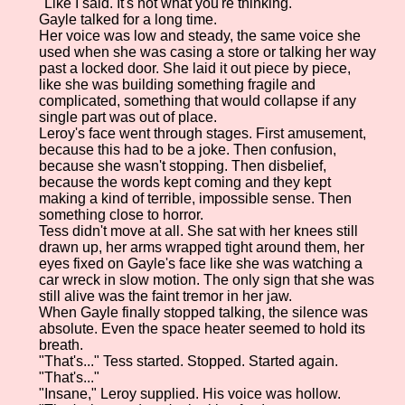
"Like I said. It's not what you're thinking."
Gayle talked for a long time.
Her voice was low and steady, the same voice she
used when she was casing a store or talking her way
past a locked door. She laid it out piece by piece,
like she was building something fragile and
complicated, something that would collapse if any
single part was out of place.
Leroy's face went through stages. First amusement,
because this had to be a joke. Then confusion,
because she wasn't stopping. Then disbelief,
because the words kept coming and they kept
making a kind of terrible, impossible sense. Then
something close to horror.
Tess didn't move at all. She sat with her knees still
drawn up, her arms wrapped tight around them, her
eyes fixed on Gayle's face like she was watching a
car wreck in slow motion. The only sign that she was
still alive was the faint tremor in her jaw.
When Gayle finally stopped talking, the silence was
absolute. Even the space heater seemed to hold its
breath.
"That's..." Tess started. Stopped. Started again.
"That's..."
"Insane," Leroy supplied. His voice was hollow.