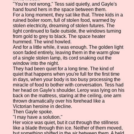
"You're not wrong," Tess said quietly, and Gayle's
hand found hers in the space between them.
For a long moment, they sat like that. Three kids in a
ruined boiler room, full of stolen food, warmed by
stolen electricity, dreaming of stolen futures. The
light continued to fade outside, the windows turning
from gold to grey to black. The space heater
hummed. The wind howled.
And for a little while, it was enough. The golden light
soon faded entirely, leaving them in the warm glow
of a single stolen lamp, its cord snaking out the
window into the night.
They had been quiet for a long time. The kind of
quiet that happens when you're full for the first time
in days, when your body is too busy processing the
miracle of food to bother with conversation. Tess had
her head on Gayle's shoulder. Leroy was lying on his
back on the mattress, staring at the ceiling, one arm
thrown dramatically over his forehead like a
Victorian heroine in decline.
Then Gayle spoke.
"I may have a solution."
Her voice was quiet, but it cut through the stillness
like a blade through thin ice. Neither of them moved,
but something shifted in the air between them. A held