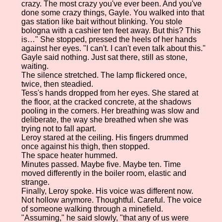
crazy. The most crazy you've ever been. And you've
done some crazy things, Gayle. You walked into that
gas station like bait without blinking. You stole
bologna with a cashier ten feet away. But this? This
is…" She stopped, pressed the heels of her hands
against her eyes. "I can't. I can't even talk about this."
Gayle said nothing. Just sat there, still as stone,
waiting.
The silence stretched. The lamp flickered once,
twice, then steadied.
Tess's hands dropped from her eyes. She stared at
the floor, at the cracked concrete, at the shadows
pooling in the corners. Her breathing was slow and
deliberate, the way she breathed when she was
trying not to fall apart.
Leroy stared at the ceiling. His fingers drummed
once against his thigh, then stopped.
The space heater hummed.
Minutes passed. Maybe five. Maybe ten. Time
moved differently in the boiler room, elastic and
strange.
Finally, Leroy spoke. His voice was different now.
Not hollow anymore. Thoughtful. Careful. The voice
of someone walking through a minefield.
"Assuming," he said slowly, "that any of us were