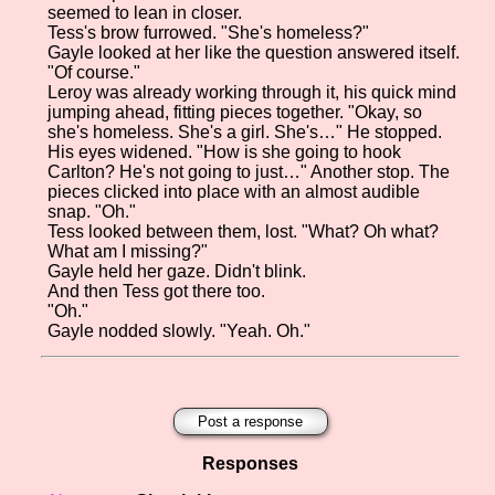
seemed to lean in closer.
Tess's brow furrowed. "She's homeless?"
Gayle looked at her like the question answered itself.
"Of course."
Leroy was already working through it, his quick mind
jumping ahead, fitting pieces together. "Okay, so
she's homeless. She's a girl. She's…" He stopped.
His eyes widened. "How is she going to hook
Carlton? He's not going to just…" Another stop. The
pieces clicked into place with an almost audible
snap. "Oh."
Tess looked between them, lost. "What? Oh what?
What am I missing?"
Gayle held her gaze. Didn't blink.
And then Tess got there too.
"Oh."
Gayle nodded slowly. "Yeah. Oh."
Post a response
Responses