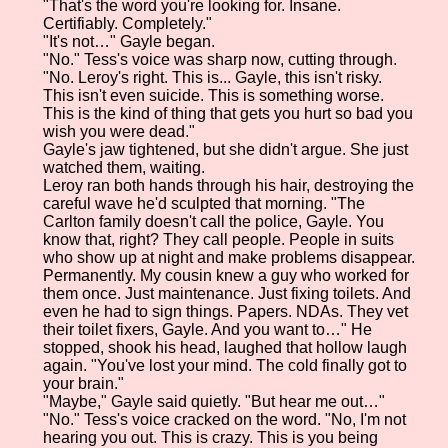
"That's the word you're looking for. Insane.
Certifiably. Completely."
"It's not…" Gayle began.
"No." Tess's voice was sharp now, cutting through.
"No. Leroy's right. This is... Gayle, this isn't risky.
This isn't even suicide. This is something worse.
This is the kind of thing that gets you hurt so bad you
wish you were dead."
Gayle's jaw tightened, but she didn't argue. She just
watched them, waiting.
Leroy ran both hands through his hair, destroying the
careful wave he'd sculpted that morning. "The
Carlton family doesn't call the police, Gayle. You
know that, right? They call people. People in suits
who show up at night and make problems disappear.
Permanently. My cousin knew a guy who worked for
them once. Just maintenance. Just fixing toilets. And
even he had to sign things. Papers. NDAs. They vet
their toilet fixers, Gayle. And you want to…" He
stopped, shook his head, laughed that hollow laugh
again. "You've lost your mind. The cold finally got to
your brain."
"Maybe," Gayle said quietly. "But hear me out…"
"No." Tess's voice cracked on the word. "No, I'm not
hearing you out. This is crazy. This is you being