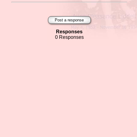
Post a response
Responses
0 Responses