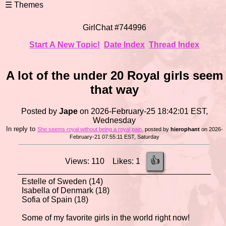
GirlChat #744996
Start A New Topic!
Date Index
Thread Index
A lot of the under 20 Royal girls seem
that way
Posted by
Jape
on 2026-February-25 18:42:01 EST,
Wednesday
In reply to
She seems royal without being a royal pain.
posted by
hierophant
on 2026-
February-21 07:55:11 EST, Saturday
👍
Views: 110 Likes: 1
Estelle of Sweden (14)
Isabella of Denmark (18)
Sofia of Spain (18)
Some of my favorite girls in the world right now!