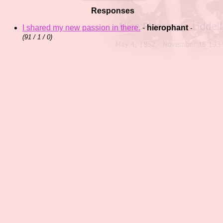
Responses
I shared my new passion in there.
-
hierophant
-
(
91 / 1 / 0)