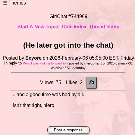
GirlChat #744969
Start A New Topic!
Date Index
Thread Index
(He later got into the chat)
Posted by
Eeyore
on 2026-February-06 05:05:00 EST, Friday
In reply to
Welp I was looking forward to it
posted by
hierophant
on 2026-January-31
08:55:39 EST, Saturday
👍
Views: 75 Likes: 2
...and a good time was had by all.
Isn't that right, hiero.
Post a response