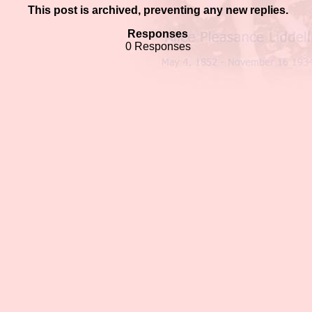
This post is archived, preventing any new replies.
Responses
0 Responses