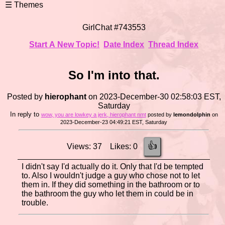
GirlChat #743553
Start A New Topic!
Date Index
Thread Index
So I'm into that.
Posted by
hierophant
on 2023-December-30 02:58:03 EST,
Saturday
In reply to
wow, you are lowkey a jerk, hierophant nmt
posted by
lemondolphin
on
2023-December-23 04:49:21 EST, Saturday
👍
Views: 37 Likes: 0
I didn't say I'd actually do it. Only that I'd be tempted
to. Also I wouldn't judge a guy who chose not to let
them in. If they did something in the bathroom or to
the bathroom the guy who let them in could be in
trouble.