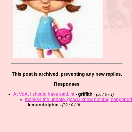
This post is archived, preventing any new replies.
Responses
At VoA, I should have said. nt
-
griffith
- (
36 / 0 / 1)
thanks4 the update, good2 know nothing happened
-
lemondolphin
- (
32 / 0 / 0)