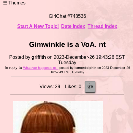
GirlChat #743536
Start A New Topic!
Date Index
Thread Index
Gimwinkle is a VoA. nt
Posted by
griffith
on 2023-December-26 19:43:26 EST,
Tuesday
In reply to
Whatever happened to...
posted by
lemondolphin
on 2023-December-26
16:57:49 EST, Tuesday
👍
Views: 29 Likes: 0