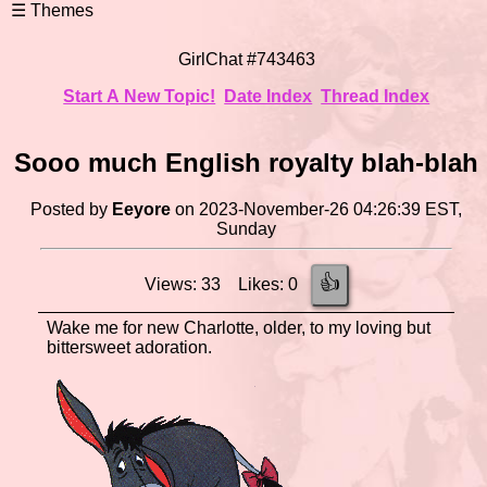
GirlChat #743463
Start A New Topic!
Date Index
Thread Index
Sooo much English royalty blah-blah
Posted by
Eeyore
on 2023-November-26 04:26:39 EST,
Sunday
👍
Views: 33 Likes: 0
Wake me for new Charlotte, older, to my loving but
bittersweet adoration.