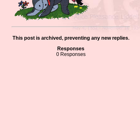
This post is archived, preventing any new replies.
Responses
0 Responses