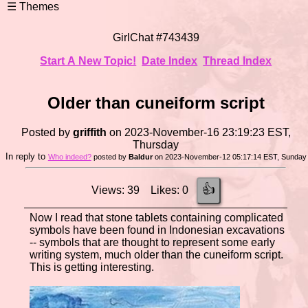
GirlChat #743439
Start A New Topic!
Date Index
Thread Index
Older than cuneiform script
Posted by
griffith
on 2023-November-16 23:19:23 EST,
Thursday
In reply to
Who indeed?
posted by
Baldur
on 2023-November-12 05:17:14 EST, Sunday
👍
Views: 39 Likes: 0
Now I read that stone tablets containing complicated
symbols have been found in Indonesian excavations
-- symbols that are thought to represent some early
writing system, much older than the cuneiform script.
This is getting interesting.