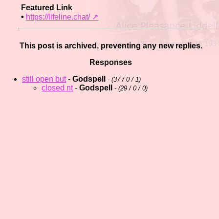
Featured Link
•
https://lifeline.chat/️ ↗
This post is archived, preventing any new replies.
Responses
still open but
-
Godspell
- (
37 / 0 / 1)
closed nt
-
Godspell
- (
29 / 0 / 0)