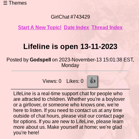
GirlChat #743429
Start A New Topic!
Date Index
Thread Index
Lifeline is open 13-11-2023
Posted by
Godspell
on 2023-November-13 15:01:38 EST,
Monday
👍
Views: 0 Likes: 0
LifeLine is a real-time support chat for people who
are attracted to children. Whether you're a boylover
or a girllover, or someone who knows one, we're
here to listen. If you need to contact us at any time
outside of chat hours, please visit our contact page
for options. If you are new to LifeLine, please learn
more about us. Make yourself at home; we're glad
you're here!