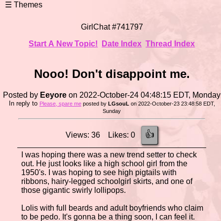
GirlChat #741797
Start A New Topic!
Date Index
Thread Index
Nooo! Don't disappoint me.
Posted by
Eeyore
on 2022-October-24 04:48:15 EDT, Monday
In reply to
Please, spare me
posted by
LGsouL
on 2022-October-23 23:48:58 EDT,
Sunday
👍
Views: 36 Likes: 0
I was hoping there was a new trend setter to check
out. He just looks like a high school girl from the
1950's. I was hoping to see high pigtails with
ribbons, hairy-legged schoolgirl skirts, and one of
those gigantic swirly lollipops.
Lolis with full beards and adult boyfriends who claim
to be pedo. It's gonna be a thing soon, I can feel it.