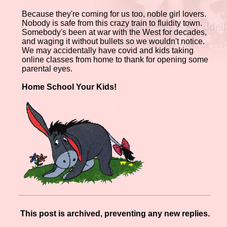
Because they're coming for us too, noble girl lovers.
Nobody is safe from this crazy train to fluidity town.
Somebody's been at war with the West for decades,
and waging it without bullets so we wouldn't notice.
We may accidentally have covid and kids taking
online classes from home to thank for opening some
parental eyes.
Home School Your Kids!
This post is archived, preventing any new replies.