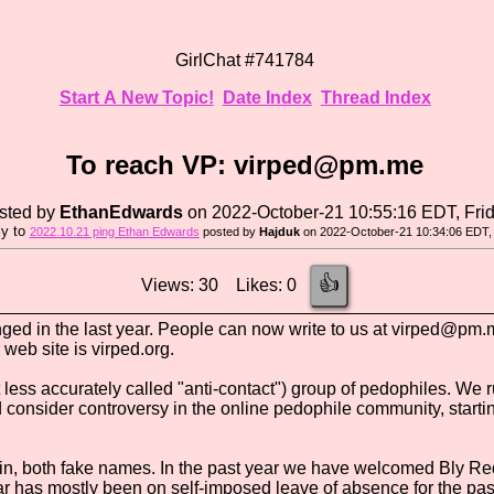
GirlChat #741784
Start A New Topic!
Date Index
Thread Index
To reach VP: virped@pm.me
sted by
EthanEdwards
on 2022-October-21 10:55:16 EDT, Fri
ly to
2022.10.21 ping Ethan Edwards
posted by
Hajduk
on 2022-October-21 10:34:06 EDT, 
👍
Views: 30 Likes: 0
ged in the last year. People can now write to us at virped@pm.m
 web site is virped.org.
less accurately called "anti-contact") group of pedophiles. We r
nsider controversy in the online pedophile community, starting
 both fake names. In the past year we have welcomed Bly Rede 
ar has mostly been on self-imposed leave of absence for the pas