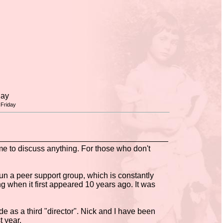
day
Friday
e to discuss anything. For those who don't
un a peer support group, which is constantly
 when it first appeared 10 years ago. It was
as a third "director". Nick and I have been
t year.