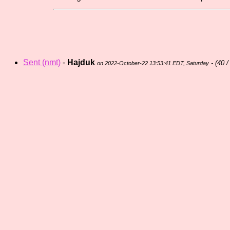
Sent (nmt)
-
Hajduk
- (
40 /
on 2022-October-22 13:53:41 EDT, Saturday