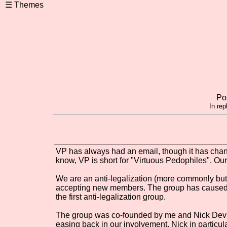
Po
In rep
VP has always had an email, though it has chan
know, VP is short for "Virtuous Pedophiles". Our
We are an anti-legalization (more commonly but 
accepting new members. The group has caused co
the first anti-legalization group.
The group was co-founded by me and Nick Devin,
easing back in our involvement. Nick in particul