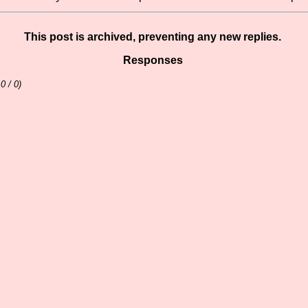
This post is archived, preventing any new replies.
Responses
 0 / 0)