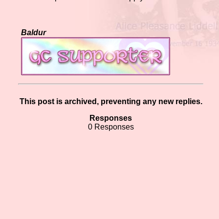
Baldur
This post is archived, preventing any new replies.
Responses
0 Responses