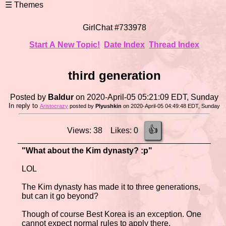
GirlChat #733978
Start A New Topic!
Date Index
Thread Index
third generation
Posted by
Baldur
on 2020-April-05 05:21:09 EDT, Sunday
In reply to
Aristocrazy
posted by
Plyushkin
on 2020-April-05 04:49:48 EDT, Sunday
👍
Views: 38 Likes: 0
"What about the Kim dynasty? :p"
LOL
The Kim dynasty has made it to three generations,
but can it go beyond?
Though of course Best Korea is an exception. One
cannot expect normal rules to apply there.