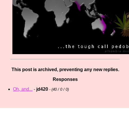
This post is archived, preventing any new replies.
Responses
Oh, and...
-
jd420
- (
40 / 0 / 0)