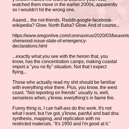
watched them move in the earlier 2000s, apparently
so I wouldn't hit the wrong one.
Aaand... the not-friends. Reddit-google-facebook-
wikipedia? Glow. North Baha? Glow. And of course...
https://www.oregonlive.com/coronavirus/2020/03/beavert
sherwood-issue-state-of-emergency-
declarations.html
...exactly what you see with the heroin that, you
know, has the concentration camps, making coastal
import a "you no fly" situation. Not that I expect
flying...
Those who actually read my shit should be familiar
with everything else there. Plus, you know, the west
coast. "Not reporting on friends" usually is, well,
senseless when, y'know, everything's in faerie fire.
Funny thing is, I can half-ass do this work. It's not
what I want, but I've got, y'know, painful and bad dna
synthesis, mapping, and replication with no
restricted materials. "It's 1950 and I'm good at it."