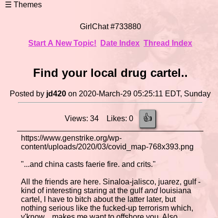
GirlChat #733880
Start A New Topic!
Date Index
Thread Index
Find your local drug cartel..
Posted by
jd420
on 2020-March-29 05:25:11 EDT, Sunday
👍
Views: 34 Likes: 0
https://www.genstrike.org/wp-
content/uploads/2020/03/covid_map-768x393.png
"...and china casts faerie fire. and crits."
All the friends are here. Sinaloa-jalisco, juarez, gulf -
kind of interesting staring at the gulf
and
louisiana
cartel, I have to bitch about the latter later, but
nothing serious like the fucked-up terrorism which,
y'know... makes me want to offshore you. Also,