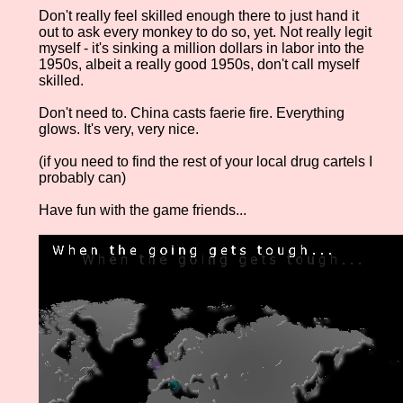
Don't really feel skilled enough there to just hand it
out to ask every monkey to do so, yet. Not really legit
myself - it's sinking a million dollars in labor into the
1950s, albeit a really good 1950s, don't call myself
skilled.
Don't need to. China casts faerie fire. Everything
glows. It's very, very nice.
(if you need to find the rest of your local drug cartels I
probably can)
Have fun with the game friends...