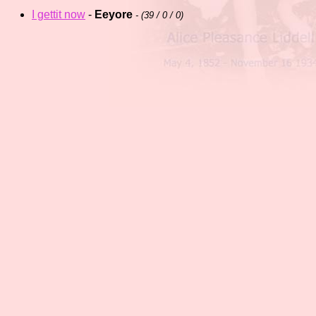
I gettit now
-
Eeyore
- (
39 / 0 / 0)