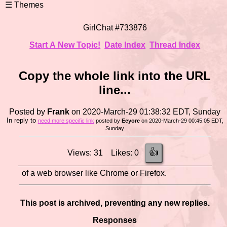
GirlChat #733876
Start A New Topic!
Date Index
Thread Index
Copy the whole link into the URL
line...
Posted by
Frank
on 2020-March-29 01:38:32 EDT, Sunday
In reply to
need more specific link
posted by
Eeyore
on 2020-March-29 00:45:05 EDT,
Sunday
👍
Views: 31 Likes: 0
of a web browser like Chrome or Firefox.
This post is archived, preventing any new replies.
Responses