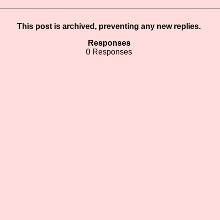
This post is archived, preventing any new replies.
Responses
0 Responses