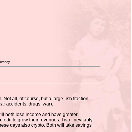
hursday
ot all, of course, but a large -ish fraction.
car accidents, drugs, war).
 will both lose income and have greater
edit to grow their revenues. Two, inevitably,
hese days also crypto. Both will take savings