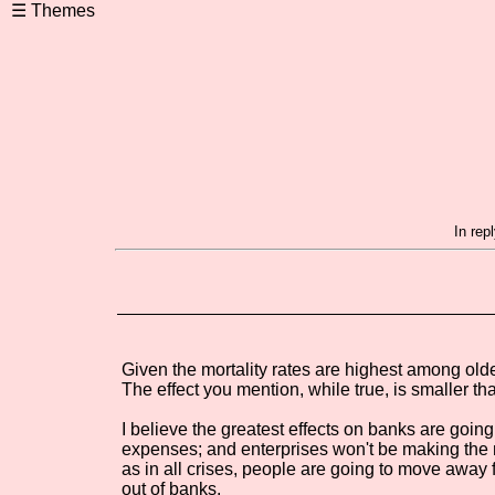
In rep
Given the mortality rates are highest among older
The effect you mention, while true, is smaller th
I believe the greatest effects on banks are going
expenses; and enterprises won't be making the m
as in all crises, people are going to move away 
out of banks.