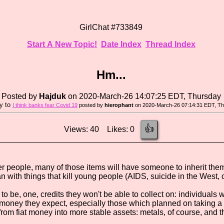
GirlChat #733849
Start A New Topic!
Date Index
Thread Index
Hm...
Posted by
Hajduk
on 2020-March-26 14:07:25 EDT, Thursday
ly to
I think banks fear Covid 19
posted by
hierophant
on 2020-March-26 07:14:31 EDT, T
👍
Views: 40 Likes: 0
 people, many of those items will have someone to inherit them. N
an with things that kill young people (AIDS, suicide in the West, 
 to be, one, credits they won't be able to collect on: individuals
oney they expect, especially those which planned on taking a cr
from fiat money into more stable assets: metals, of course, and t