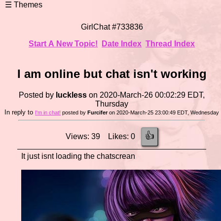
GirlChat #733836
Start A New Topic!
Date Index
Thread Index
I am online but chat isn't working
Posted by
luckless
on 2020-March-26 00:02:29 EDT,
Thursday
In reply to
I'm in chat!
posted by
Furcifer
on 2020-March-25 23:00:49 EDT, Wednesday
👍
Views: 39 Likes: 0
It just isnt loading the chatscrean