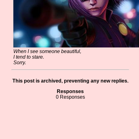
When I see someone beautiful,
I tend to stare.
Sorry.
This post is archived, preventing any new replies.
Responses
0 Responses