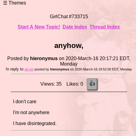
GirlChat #733715
Start A New Topic!
Date Index
Thread Index
anyhow,
Posted by
hieronymus
on 2020-March-16 20:17:21 EDT,
Monday
In reply to
oh no!
posted by
hieronymus
on 2020-March-16 19:52:00 EDT, Monday
👍
Views: 35 Likes: 0
I don't care
I'm not anywhere
I have disintegrated.