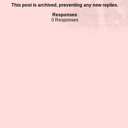
This post is archived, preventing any new replies.
Responses
0 Responses