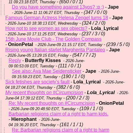
- (650 / 0 / 1)
11 09:23:18 EDT, Thursday
Do you have something against 13yos? :p ;)
-
Jape
- (347 / 0 / 0)
- 2026-June-11 11:06:27 EDT, Thursday
Famous German Actress Helena Zengel turns 18
-
Jape
- (324 / 2 / 0)
- 2026-June-10 18:38:13 EDT, Wednesday
How not to see women as sex objects?
-
Lola_Lyrical
- (237 / 3 / 0)
- 2026-June-10 17:11:25 EDT, Wednesday
15th June Movie Club - The Golden Compass
-
OnionPetal
- (239 / 5 / 0)
- 2026-June-09 21:15:17 EDT, Tuesday
Rising young Italian starlet Margherita Pantaleo
-
Jape
- (547 / 7 / 2)
- 2026-June-05 13:29:15 EDT, Friday
Reply
-
Butterfly Kisses
- 2026-June-
- (111 / 0 / 1)
09 00:53:09 EDT, Tuesday
See also: Ava Mae Seidensticker
-
Jape
- 2026-June-
- (190 / 1 / 0)
09 15:59:23 EDT, Tuesday
Sick fetishes are society's fault
-
Lola_Lyrical
- 2026-June-
- (382 / 6 / 0)
04 18:27:04 EDT, Thursday
My recent thoughts on #Circumcision
-
Lola_Lyrical
- 2026-
- (200 / 2 / 3)
June-04 17:39:12 EDT, Thursday
Re: My recent thoughts on #Circumcision
-
OnionPetal
- (109 / 1 / 0)
- 2026-June-09 20:48:50 EDT, Tuesday
Barbarian religions claim of a right to harm kids.
-
Hierophant
- 2026-June-
- (161 / 1 / 1)
04 19:36:20 EDT, Thursday
Re: Barbarian religions claim of a right to harm