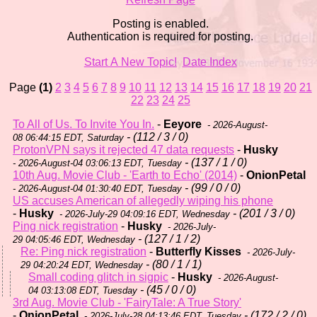
Posting is enabled.
Authentication is required for posting.
Start A New Topic!
Date Index
Page
(1)
2
3
4
5
6
7
8
9
10
11
12
13
14
15
16
17
18
19
20
21
22
23
24
25
To All of Us. To Invite You In.
-
Eeyore
- 2026-August-
- (112 / 3 / 0)
08 06:44:15 EDT, Saturday
ProtonVPN says it rejected 47 data requests
-
Husky
- (137 / 1 / 0)
- 2026-August-04 03:06:13 EDT, Tuesday
10th Aug. Movie Club - 'Earth to Echo' (2014)
-
OnionPetal
- (99 / 0 / 0)
- 2026-August-04 01:30:40 EDT, Tuesday
US accuses American of allegedly wiping his phone
-
Husky
- (201 / 3 / 0)
- 2026-July-29 04:09:16 EDT, Wednesday
Ping nick registration
-
Husky
- 2026-July-
- (127 / 1 / 2)
29 04:05:46 EDT, Wednesday
Re: Ping nick registration
-
Butterfly Kisses
- 2026-July-
- (80 / 1 / 1)
29 04:20:24 EDT, Wednesday
Small coding glitch in sigpic
-
Husky
- 2026-August-
- (45 / 0 / 0)
04 03:13:08 EDT, Tuesday
3rd Aug. Movie Club - 'FairyTale: A True Story'
-
OnionPetal
- (172 / 2 / 0)
- 2026-July-28 04:13:46 EDT, Tuesday