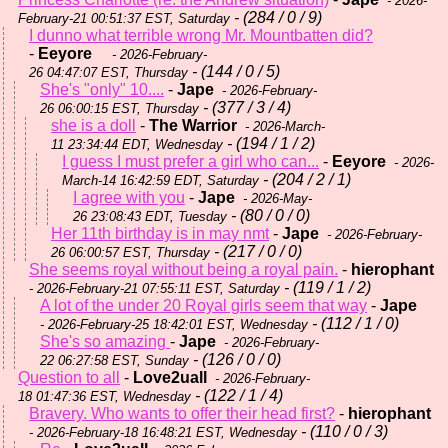
- 2026-
- (284 / 0 / 9)
February-21 00:51:37 EST, Saturday
I dunno what terrible wrong Mr. Mountbatten did?
-
Eeyore
- 2026-February-
- (144 / 0 / 5)
26 04:47:07 EST, Thursday
She's "only" 10....
-
Jape
- 2026-February-
- (377 / 3 / 4)
26 06:00:15 EST, Thursday
she is a doll
-
The Warrior
- 2026-March-
- (194 / 1 / 2)
11 23:34:44 EDT, Wednesday
I guess I must prefer a girl who can...
-
Eeyore
- 2026-
- (204 / 2 / 1)
March-14 16:42:59 EDT, Saturday
I agree with you
-
Jape
- 2026-May-
- (80 / 0 / 0)
26 23:08:43 EDT, Tuesday
Her 11th birthday is in may nmt
-
Jape
- 2026-February-
- (217 / 0 / 0)
26 06:00:57 EST, Thursday
She seems royal without being a royal pain.
-
hierophant
- (119 / 1 / 2)
- 2026-February-21 07:55:11 EST, Saturday
A lot of the under 20 Royal girls seem that way
-
Jape
- (112 / 1 / 0)
- 2026-February-25 18:42:01 EST, Wednesday
She's so amazing
-
Jape
- 2026-February-
- (126 / 0 / 0)
22 06:27:58 EST, Sunday
Question to all
-
Love2uall
- 2026-February-
- (122 / 1 / 4)
18 01:47:36 EST, Wednesday
Bravery. Who wants to offer their head first?
-
hierophant
- (110 / 0 / 3)
- 2026-February-18 16:48:21 EST, Wednesday