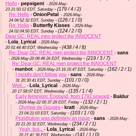
Hello
-
pepsigent
- 2026-May-
- (179 / 4 / 2)
23 21:50:12 EDT, Saturday
Re: Hello
-
OnionPetal
- 2026-May-
- (126 / 1 / 0)
24 04:52:32 EDT, Sunday
Re: Hello
-
Butterfly Kisses
- 2026-May-
- (124 / 2 / 0)
24 02:04:50 EDT, Sunday
Dear GC: REAL men protect the INNOCENT
-
Lola_Lyrical
- 2026-May-
- (438 / 4 / 8)
20 01:44:40 EDT, Wednesday
Re: Dear GC: REAL men protect the INNOCENT
-
sans
- (219 / 3 / 7)
- 2026-May-20 08:49:26 EDT, Wednesday
Re: Dear GC: REAL men protect the INNOCENT
-
manbot
- (162 / 2 / 1)
- 2026-May-23 16:15:47 EDT, Saturday
I mostly don't follow you
-
sans
- 2026-May-
- (101 / 0 / 0)
31 20:30:41 EDT, Sunday
Well...
-
Lola_Lyrical
- 2026-May-
- (135 / 1 / 4)
20 17:58:07 EDT, Wednesday
Early feminism: England, from 1792 onward
-
Baldur
- (132 / 2 / 1)
- 2026-May-22 00:37:29 EDT, Friday
Olympe de Gouges
-
kratt
- 2026-May-
- (103 / 1 / 0)
23 04:21:03 EDT, Saturday
Prostitution was definitely an issue
-
sans
- 2026-May-
- (234 / 2 / 1)
20 21:20:32 EDT, Wednesday
Yeah, but...
-
Lola_Lyrical
- 2026-May-
- (141 / 1 / 0)
20 21:41:39 EDT, Wednesday