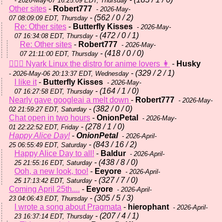
- 2026-May-07 16:25:09 EDT, Thursday
Other sites
-
Robert777
- 2026-May-
- (562 / 0 / 2)
07 08:09:09 EDT, Thursday
Re: Other sites
-
Butterfly Kisses
- 2026-May-
- (472 / 0 / 1)
07 16:34:08 EDT, Thursday
Re: Other sites
-
Robert777
- 2026-May-
- (418 / 0 / 0)
07 21:11:00 EDT, Thursday
💆🏼‍♀️ Nyark Linux the distro for anime lovers 👩
-
Husky
- (329 / 2 / 1)
- 2026-May-06 20:13:37 EDT, Wednesday
I like it
-
Butterfly Kisses
- 2026-May-
- (164 / 1 / 0)
07 16:27:58 EDT, Thursday
Nearly gave googleai a melt down
-
Robert777
- 2026-May-
- (382 / 0 / 0)
02 21:59:27 EDT, Saturday
Chat open in two hours
-
OnionPetal
- 2026-May-
- (278 / 1 / 0)
01 22:22:52 EDT, Friday
Happy Alice Day!
-
OnionPetal
- 2026-April-
- (843 / 16 / 2)
25 06:55:49 EDT, Saturday
Happy Alice Day to all!
-
Baldur
- 2026-April-
- (438 / 8 / 0)
25 21:55:16 EDT, Saturday
Ooh, a new look, too!
-
Eeyore
- 2026-April-
- (327 / 7 / 0)
25 17:13:42 EDT, Saturday
Coming April 25th....
-
Eeyore
- 2026-April-
- (305 / 5 / 3)
23 04:06:43 EDT, Thursday
I wrote a song about Pragmata
-
hierophant
- 2026-April-
- (207 / 4 / 1)
23 16:37:14 EDT, Thursday