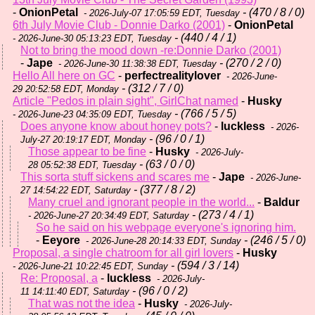
-
OnionPetal
- (470 / 8 / 0)
- 2026-July-07 17:05:59 EDT, Tuesday
6th July Movie Club - Donnie Darko (2001)
-
OnionPetal
- (440 / 4 / 1)
- 2026-June-30 05:13:23 EDT, Tuesday
Not to bring the mood down -re:Donnie Darko (2001)
-
Jape
- (270 / 2 / 0)
- 2026-June-30 11:38:38 EDT, Tuesday
Hello All here on GC
-
perfectrealitylover
- 2026-June-
- (312 / 7 / 0)
29 20:52:58 EDT, Monday
Article "Pedos in plain sight", GirlChat named
-
Husky
- (766 / 5 / 5)
- 2026-June-23 04:35:09 EDT, Tuesday
Does anyone know about honey pots?
-
luckless
- 2026-
- (96 / 0 / 1)
July-27 20:19:17 EDT, Monday
Those appear to be fine
-
Husky
- 2026-July-
- (63 / 0 / 0)
28 05:52:38 EDT, Tuesday
This sorta stuff sickens and scares me
-
Jape
- 2026-June-
- (377 / 8 / 2)
27 14:54:22 EDT, Saturday
Many cruel and ignorant people in the world...
-
Baldur
- (273 / 4 / 1)
- 2026-June-27 20:34:49 EDT, Saturday
So he said on his webpage everyone's ignoring him.
-
Eeyore
- (246 / 5 / 0)
- 2026-June-28 20:14:33 EDT, Sunday
Proposal, a single chatroom for all girl lovers
-
Husky
- (594 / 3 / 14)
- 2026-June-21 10:22:45 EDT, Sunday
Re: Proposal, a
-
luckless
- 2026-July-
- (96 / 0 / 2)
11 14:11:40 EDT, Saturday
That was not the idea
-
Husky
- 2026-July-