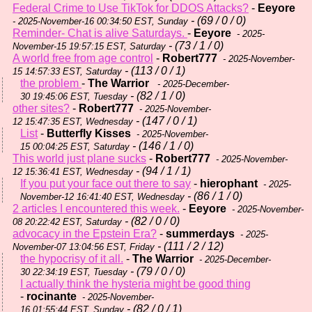
Federal Crime to Use TikTok for DDOS Attacks?
-
Eeyore
- (69 / 0 / 0)
- 2025-November-16 00:34:50 EST, Sunday
Reminder- Chat is alive Saturdays.
-
Eeyore
- 2025-
- (73 / 1 / 0)
November-15 19:57:15 EST, Saturday
A world free from age control
-
Robert777
- 2025-November-
- (113 / 0 / 1)
15 14:57:33 EST, Saturday
the problem
-
The Warrior
- 2025-December-
- (82 / 1 / 0)
30 19:45:06 EST, Tuesday
other sites?
-
Robert777
- 2025-November-
- (147 / 0 / 1)
12 15:47:35 EST, Wednesday
List
-
Butterfly Kisses
- 2025-November-
- (146 / 1 / 0)
15 00:04:25 EST, Saturday
This world just plane sucks
-
Robert777
- 2025-November-
- (94 / 1 / 1)
12 15:36:41 EST, Wednesday
If you put your face out there to say
-
hierophant
- 2025-
- (86 / 1 / 0)
November-12 16:41:40 EST, Wednesday
2 articles I encountered this week.
-
Eeyore
- 2025-November-
- (82 / 0 / 0)
08 20:22:42 EST, Saturday
advocacy in the Epstein Era?
-
summerdays
- 2025-
- (111 / 2 / 12)
November-07 13:04:56 EST, Friday
the hypocrisy of it all.
-
The Warrior
- 2025-December-
- (79 / 0 / 0)
30 22:34:19 EST, Tuesday
I actually think the hysteria might be good thing
-
rocinante
- 2025-November-
- (82 / 0 / 1)
16 01:55:44 EST, Sunday