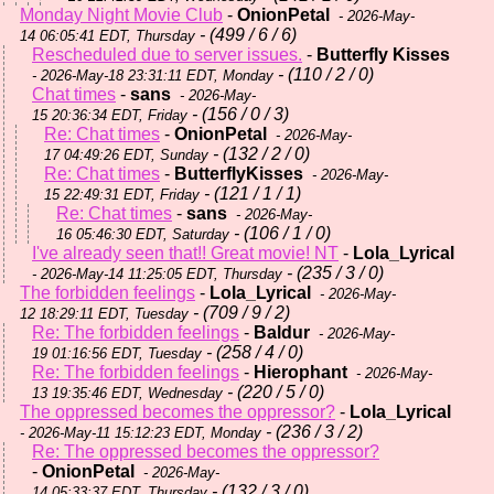
Monday Night Movie Club
-
OnionPetal
- 2026-May-
- (499 / 6 / 6)
14 06:05:41 EDT, Thursday
Rescheduled due to server issues.
-
Butterfly Kisses
- (110 / 2 / 0)
- 2026-May-18 23:31:11 EDT, Monday
Chat times
-
sans
- 2026-May-
- (156 / 0 / 3)
15 20:36:34 EDT, Friday
Re: Chat times
-
OnionPetal
- 2026-May-
- (132 / 2 / 0)
17 04:49:26 EDT, Sunday
Re: Chat times
-
ButterflyKisses
- 2026-May-
- (121 / 1 / 1)
15 22:49:31 EDT, Friday
Re: Chat times
-
sans
- 2026-May-
- (106 / 1 / 0)
16 05:46:30 EDT, Saturday
I've already seen that!! Great movie! NT
-
Lola_Lyrical
- (235 / 3 / 0)
- 2026-May-14 11:25:05 EDT, Thursday
The forbidden feelings
-
Lola_Lyrical
- 2026-May-
- (709 / 9 / 2)
12 18:29:11 EDT, Tuesday
Re: The forbidden feelings
-
Baldur
- 2026-May-
- (258 / 4 / 0)
19 01:16:56 EDT, Tuesday
Re: The forbidden feelings
-
Hierophant
- 2026-May-
- (220 / 5 / 0)
13 19:35:46 EDT, Wednesday
The oppressed becomes the oppressor?
-
Lola_Lyrical
- (236 / 3 / 2)
- 2026-May-11 15:12:23 EDT, Monday
Re: The oppressed becomes the oppressor?
-
OnionPetal
- 2026-May-
- (132 / 3 / 0)
14 05:33:37 EDT, Thursday