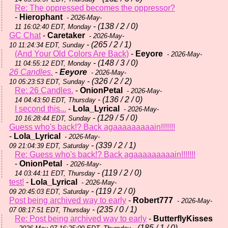
Re: The oppressed becomes the oppressor?
-
Hierophant
- 2026-May-
- (138 / 2 / 0)
11 16:02:40 EDT, Monday
GC Chat
-
Caretaker
- 2026-May-
- (265 / 2 / 1)
10 11:24:34 EDT, Sunday
(And Your Old Colors Are Back)
-
Eeyore
- 2026-May-
- (148 / 3 / 0)
11 04:55:12 EDT, Monday
26 Candles.
-
Eeyore
- 2026-May-
- (326 / 2 / 2)
10 05:23:53 EDT, Sunday
Re: 26 Candles.
-
OnionPetal
- 2026-May-
- (136 / 2 / 0)
14 04:43:50 EDT, Thursday
I second this...
-
Lola_Lyrical
- 2026-May-
- (129 / 5 / 0)
10 16:28:44 EDT, Sunday
Guess who's back!? Back agaaaaaaaaain!!!!!!!
-
Lola_Lyrical
- 2026-May-
- (339 / 2 / 1)
09 21:04:39 EDT, Saturday
Re: Guess who's back!? Back agaaaaaaaaain!!!!!!!
-
OnionPetal
- 2026-May-
- (119 / 2 / 0)
14 03:44:11 EDT, Thursday
test!
-
Lola_Lyrical
- 2026-May-
- (119 / 2 / 0)
09 20:45:03 EDT, Saturday
Post being archived way to early
-
Robert777
- 2026-May-
- (235 / 0 / 1)
07 08:17:51 EDT, Thursday
Re: Post being archived way to early
-
ButterflyKisses
- (185 / 1 / 0)