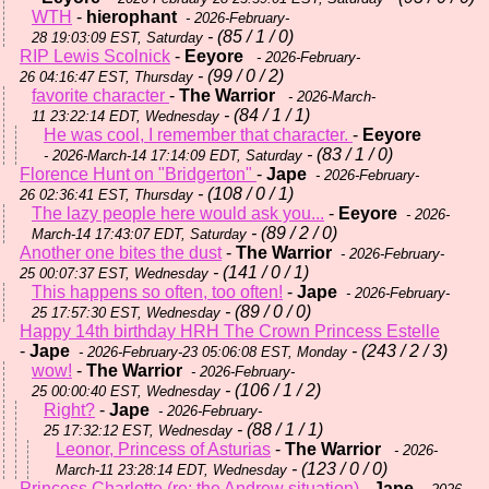
WTH
-
hierophant
- 2026-February-
- (85 / 1 / 0)
28 19:03:09 EST, Saturday
RIP Lewis Scolnick
-
Eeyore
- 2026-February-
- (99 / 0 / 2)
26 04:16:47 EST, Thursday
favorite character
-
The Warrior
- 2026-March-
- (84 / 1 / 1)
11 23:22:14 EDT, Wednesday
He was cool, I remember that character.
-
Eeyore
- (83 / 1 / 0)
- 2026-March-14 17:14:09 EDT, Saturday
Florence Hunt on "Bridgerton"
-
Jape
- 2026-February-
- (108 / 0 / 1)
26 02:36:41 EST, Thursday
The lazy people here would ask you...
-
Eeyore
- 2026-
- (89 / 2 / 0)
March-14 17:43:07 EDT, Saturday
Another one bites the dust
-
The Warrior
- 2026-February-
- (141 / 0 / 1)
25 00:07:37 EST, Wednesday
This happens so often, too often!
-
Jape
- 2026-February-
- (89 / 0 / 0)
25 17:57:30 EST, Wednesday
Happy 14th birthday HRH The Crown Princess Estelle
-
Jape
- (243 / 2 / 3)
- 2026-February-23 05:06:08 EST, Monday
wow!
-
The Warrior
- 2026-February-
- (106 / 1 / 2)
25 00:00:40 EST, Wednesday
Right?
-
Jape
- 2026-February-
- (88 / 1 / 1)
25 17:32:12 EST, Wednesday
Leonor, Princess of Asturias
-
The Warrior
- 2026-
- (123 / 0 / 0)
March-11 23:28:14 EDT, Wednesday
Princess Charlotte (re: the Andrew situation)
-
Jape