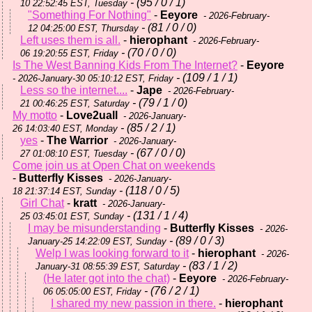
- (95 / 0 / 1)
10 22:52:45 EST, Tuesday
"Something For Nothing"
-
Eeyore
- 2026-February-
- (81 / 0 / 0)
12 04:25:00 EST, Thursday
Left uses them is all.
-
hierophant
- 2026-February-
- (70 / 0 / 0)
06 19:20:55 EST, Friday
Is The West Banning Kids From The Internet?
-
Eeyore
- (109 / 1 / 1)
- 2026-January-30 05:10:12 EST, Friday
Less so the internet....
-
Jape
- 2026-February-
- (79 / 1 / 0)
21 00:46:25 EST, Saturday
My motto
-
Love2uall
- 2026-January-
- (85 / 2 / 1)
26 14:03:40 EST, Monday
yes
-
The Warrior
- 2026-January-
- (67 / 0 / 0)
27 01:08:10 EST, Tuesday
Come join us at Open Chat on weekends
-
Butterfly Kisses
- 2026-January-
- (118 / 0 / 5)
18 21:37:14 EST, Sunday
Girl Chat
-
kratt
- 2026-January-
- (131 / 1 / 4)
25 03:45:01 EST, Sunday
I may be misunderstanding
-
Butterfly Kisses
- 2026-
- (89 / 0 / 3)
January-25 14:22:09 EST, Sunday
Welp I was looking forward to it
-
hierophant
- 2026-
- (83 / 1 / 2)
January-31 08:55:39 EST, Saturday
(He later got into the chat)
-
Eeyore
- 2026-February-
- (76 / 2 / 1)
06 05:05:00 EST, Friday
I shared my new passion in there.
-
hierophant