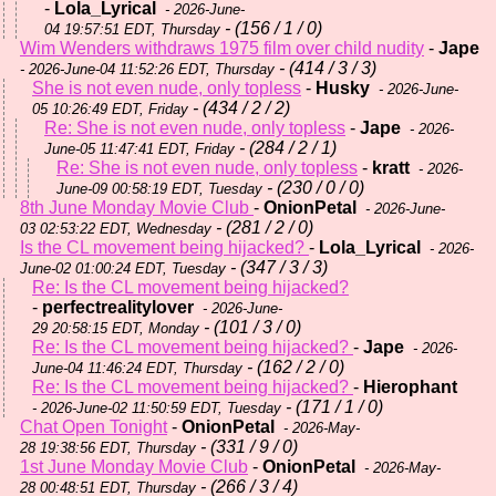
-
Lola_Lyrical
- 2026-June-
- (156 / 1 / 0)
04 19:57:51 EDT, Thursday
Wim Wenders withdraws 1975 film over child nudity
-
Jape
- (414 / 3 / 3)
- 2026-June-04 11:52:26 EDT, Thursday
She is not even nude, only topless
-
Husky
- 2026-June-
- (434 / 2 / 2)
05 10:26:49 EDT, Friday
Re: She is not even nude, only topless
-
Jape
- 2026-
- (284 / 2 / 1)
June-05 11:47:41 EDT, Friday
Re: She is not even nude, only topless
-
kratt
- 2026-
- (230 / 0 / 0)
June-09 00:58:19 EDT, Tuesday
8th June Monday Movie Club
-
OnionPetal
- 2026-June-
- (281 / 2 / 0)
03 02:53:22 EDT, Wednesday
Is the CL movement being hijacked?
-
Lola_Lyrical
- 2026-
- (347 / 3 / 3)
June-02 01:00:24 EDT, Tuesday
Re: Is the CL movement being hijacked?
-
perfectrealitylover
- 2026-June-
- (101 / 3 / 0)
29 20:58:15 EDT, Monday
Re: Is the CL movement being hijacked?
-
Jape
- 2026-
- (162 / 2 / 0)
June-04 11:46:24 EDT, Thursday
Re: Is the CL movement being hijacked?
-
Hierophant
- (171 / 1 / 0)
- 2026-June-02 11:50:59 EDT, Tuesday
Chat Open Tonight
-
OnionPetal
- 2026-May-
- (331 / 9 / 0)
28 19:38:56 EDT, Thursday
1st June Monday Movie Club
-
OnionPetal
- 2026-May-
- (266 / 3 / 4)
28 00:48:51 EDT, Thursday