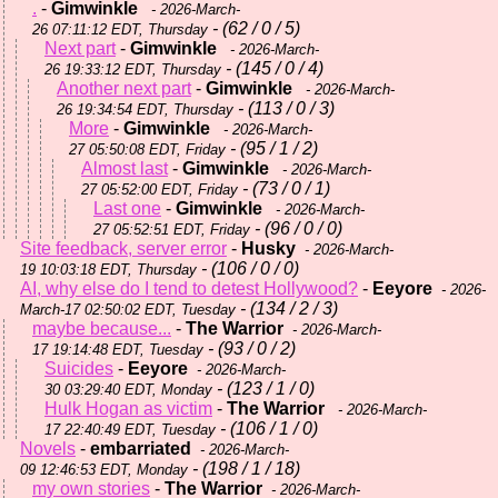
.
-
Gimwinkle
- 2026-March-
- (62 / 0 / 5)
26 07:11:12 EDT, Thursday
Next part
-
Gimwinkle
- 2026-March-
- (145 / 0 / 4)
26 19:33:12 EDT, Thursday
Another next part
-
Gimwinkle
- 2026-March-
- (113 / 0 / 3)
26 19:34:54 EDT, Thursday
More
-
Gimwinkle
- 2026-March-
- (95 / 1 / 2)
27 05:50:08 EDT, Friday
Almost last
-
Gimwinkle
- 2026-March-
- (73 / 0 / 1)
27 05:52:00 EDT, Friday
Last one
-
Gimwinkle
- 2026-March-
- (96 / 0 / 0)
27 05:52:51 EDT, Friday
Site feedback, server error
-
Husky
- 2026-March-
- (106 / 0 / 0)
19 10:03:18 EDT, Thursday
AI, why else do I tend to detest Hollywood?
-
Eeyore
- 2026-
- (134 / 2 / 3)
March-17 02:50:02 EDT, Tuesday
maybe because...
-
The Warrior
- 2026-March-
- (93 / 0 / 2)
17 19:14:48 EDT, Tuesday
Suicides
-
Eeyore
- 2026-March-
- (123 / 1 / 0)
30 03:29:40 EDT, Monday
Hulk Hogan as victim
-
The Warrior
- 2026-March-
- (106 / 1 / 0)
17 22:40:49 EDT, Tuesday
Novels
-
embarriated
- 2026-March-
- (198 / 1 / 18)
09 12:46:53 EDT, Monday
my own stories
-
The Warrior
- 2026-March-