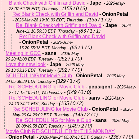
Blank Check with Griffin and David
-
Jape
- 2026-May-
- (158 / 0 / 3)
28 07:52:05 EDT, Thursday
Re: Blank Check with Griffin and David
-
OnionPetal
- (135 / 1 / 2)
- 2026-May-28 19:30:30 EDT, Thursday
Re: Blank Check with Griffin and David
-
Jape
- 2026-
- (83 / 1 / 1)
June-11 16:56:33 EDT, Thursday
Re: Blank Check with Griffin and David
-
OnionPetal
- 2026-June-
- (65 / 1 / 0)
15 20:55:38 EDT, Monday
Meeting in GCC
-
sans
- 2026-May-
- (252 / 1 / 0)
26 20:42:08 EDT, Tuesday
Love the new look
-
Jape
- 2026-May-
- (292 / 7 / 0)
26 13:03:16 EDT, Tuesday
SCHEDULING for Movie Club
-
OnionPetal
- 2026-May-
- (329 / 3 / 4)
24 05:38:39 EDT, Sunday
Re: SCHEDULING for Movie Club
-
pepsigent
- 2026-May-
- (149 / 0 / 0)
27 17:15:10 EDT, Wednesday
Re: SCHEDULING for Movie Club
-
sans
- 2026-May-
- (165 / 0 / 2)
24 13:34:11 EDT, Sunday
Re: SCHEDULING for Movie Club
-
OnionPetal
- 2026-
- (145 / 2 / 1)
May-26 04:26:02 EDT, Tuesday
Re: SCHEDULING for Movie Club
-
sans
- 2026-May-
- (149 / 2 / 0)
26 08:49:58 EDT, Tuesday
Movie Club RE-SCHEDULED for THIS MONDAY
-
OnionPetal
- (236 / 7 / 0)
- 2026-May-24 05:07:43 EDT, Sunday