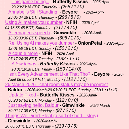
This game being...
-
Butterfly Kisses
- 2026-April-
- (255 / 1 / 0)
23 20:23:18 EDT, Thursday
Annabel's Still Standing.
-
Eeyore
- 2026-April-
- (296 / 5 / 0)
23 05:34:28 EDT, Thursday
Using AI makes you dumber
-
NFiH
- 2026-April-
- (217 / 4 / 5)
04 15:55:48 EDT, Saturday
A teenager's speech
-
Gimwinkle
- 2026-April-
- (306 / 1 / 0)
16 05:33:36 EDT, Thursday
Re: Using AI makes you dumber
-
OnionPetal
- 2026-April-
- (150 / 2 / 0)
12 01:56:18 EDT, Sunday
A couple more
-
NFiH
- 2026-April-
- (183 / 1 / 1)
07 17:24:35 EDT, Tuesday
A few things
-
Butterfly Kisses
- 2026-April-
- (159 / 14 / 0)
10 01:19:28 EDT, Friday
Isn't Every Advancement Like That Tho?
-
Eeyore
- 2026-
- (112 / 1 / 0)
April-06 00:53:16 EDT, Monday
26 March 2026 - chat room status may be incorrect
-
Baldur
- (151 / 0 / 2)
- 2026-March-29 03:20:51 EDT, Sunday
Update Fixed
-
Butterfly Kisses
- 2026-April-
- (112 / 0 / 0)
06 20:57:52 EDT, Monday
Just saying hello, Baldur
-
Gimwinkle
- 2026-March-
- (97 / 2 / 0)
30 02:17:39 EDT, Monday
Things We Didn't Steal (a sort of short... story)
-
Gimwinkle
- 2026-March-
- (219 / 0 / 6)
26 06:50:41 EDT, Thursday