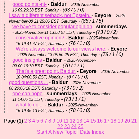
good points -nt-
-
Baldur
- 2025-November-
- (63 / 0 / 0)
16 09:26:38 EST, Sunday
I saw a different setback, not Epstein.
-
Eeyore
- 2025-
- (88 / 1 / 5)
November-08 21:25:06 EST, Saturday
we have to consider popular opinion
-
summerdays
- (73 / 0 / 2)
- 2025-November-11 13:58:07 EST, Tuesday
conservative opinion?
-
Baldur
- 2025-November-
- (76 / 1 / 0)
15 19:41:47 EST, Saturday
We're always welcome to our views here.
-
Eeyore
- (78 / 1 / 0)
- 2025-November-13 05:50:25 EST, Thursday
good insights
-
Baldur
- 2025-November-
- (70 / 1 / 1)
09 00:16:30 EST, Sunday
That's a great point, Baldur.
-
Eeyore
- 2025-November-
- (67 / 0 / 0)
10 04:00:50 EST, Monday
good questions ...
-
Baldur
- 2025-November-
- (73 / 0 / 2)
08 20:06:16 EST, Saturday
one can hope
-
summerdays
- 2025-November-
- (73 / 1 / 1)
11 14:06:13 EST, Tuesday
what to do ...
-
Baldur
- 2025-November-
- (78 / 0 / 0)
15 19:45:13 EST, Saturday
Page
(1)
2
3
4
5
6
7
8
9
10
11
12
13
14
15
16
17
18
19
20
21
22
23
24
25
Start A New Topic!
Date Index