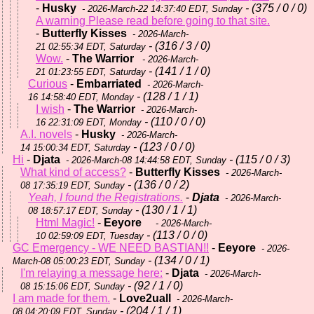
-
Husky
- (375 / 0 / 0)
- 2026-March-22 14:37:40 EDT, Sunday
A warning Please read before going to that site.
-
Butterfly Kisses
- 2026-March-
- (316 / 3 / 0)
21 02:55:34 EDT, Saturday
Wow.
-
The Warrior
- 2026-March-
- (141 / 1 / 0)
21 01:23:55 EDT, Saturday
Curious
-
Embarriated
- 2026-March-
- (128 / 1 / 1)
16 14:58:40 EDT, Monday
I wish
-
The Warrior
- 2026-March-
- (110 / 0 / 0)
16 22:31:09 EDT, Monday
A.I. novels
-
Husky
- 2026-March-
- (123 / 0 / 0)
14 15:00:34 EDT, Saturday
Hi
-
Djata
- (115 / 0 / 3)
- 2026-March-08 14:44:58 EDT, Sunday
What kind of access?
-
Butterfly Kisses
- 2026-March-
- (136 / 0 / 2)
08 17:35:19 EDT, Sunday
Yeah, I found the Registrations.
-
Djata
- 2026-March-
- (130 / 1 / 1)
08 18:57:17 EDT, Sunday
Html Magic!
-
Eeyore
- 2026-March-
- (113 / 0 / 0)
10 02:59:09 EDT, Tuesday
GC Emergency - WE NEED BASTIAN!!
-
Eeyore
- 2026-
- (134 / 0 / 1)
March-08 05:00:23 EDT, Sunday
I'm relaying a message here:
-
Djata
- 2026-March-
- (92 / 1 / 0)
08 15:15:06 EDT, Sunday
I am made for them.
-
Love2uall
- 2026-March-
- (204 / 1 / 1)
08 04:20:09 EDT, Sunday