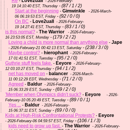
Re
-
Love2uall
- 2026-February-
- (87 / 1 / 2)
19 14:10:40 EST, Thursday
Start at the beginning
-
Gimwinkle
- 2026-March-
- (92 / 0 / 0)
06 06:19:53 EST, Friday
On BC
-
Love2uall
- 2026-February-
- (83 / 1 / 0)
19 14:27:41 EST, Thursday
is this normal?
-
The Warrior
- 2026-February-
- (179 / 2 / 2)
16 23:53:05 EST, Monday
Loving a child is more normal than anything else
-
Jape
- (238 / 3 / 0)
- 2026-February-21 00:42:13 EST, Saturday
Maybe control?
-
hierophant
- 2026-February-
- (95 / 2 / 0)
17 01:41:51 EST, Tuesday
Guthrie stuff feels fake.
-
Eeyore
- 2026-February-
- (94 / 1 / 2)
12 03:10:27 EST, Thursday
net has moved on
-
balancer
- 2026-March-
- (71 / 2 / 0)
11 00:12:29 EDT, Wednesday
Agreed
-
Baldur
- 2026-February-
- (69 / 2 / 0)
15 06:33:29 EST, Sunday
'Member when Olympics didn't suck?
-
Eeyore
- 2026-
- (89 / 0 / 1)
February-10 05:20:49 EST, Tuesday
Yes ...
-
Baldur
- 2026-February-
- (69 / 0 / 0)
15 06:37:11 EST, Sunday
Kids at High-Risk Confrontational Protests?
-
Eeyore
- (106 / 1 / 3)
- 2026-February-06 04:59:57 EST, Friday
kids need to grow up fast.
-
The Warrior
- 2026-February-