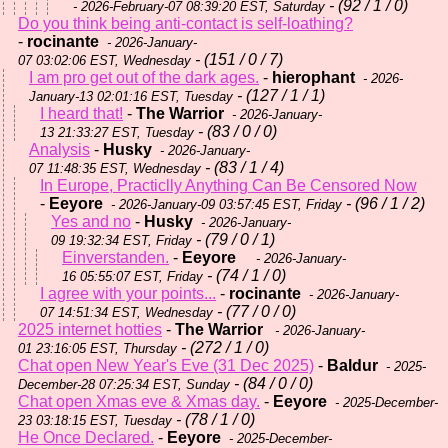
- (92 / 1 / 0)
- 2026-February-07 08:39:20 EST, Saturday
Do you think being anti-contact is self-loathing?
-
rocinante
- 2026-January-
- (151 / 0 / 7)
07 03:02:06 EST, Wednesday
I am pro get out of the dark ages.
-
hierophant
- 2026-
- (127 / 1 / 1)
January-13 02:01:16 EST, Tuesday
I heard that!
-
The Warrior
- 2026-January-
- (83 / 0 / 0)
13 21:33:27 EST, Tuesday
Analysis
-
Husky
- 2026-January-
- (83 / 1 / 4)
07 11:48:35 EST, Wednesday
In Europe, Practiclly Anything Can Be Censored Now
-
Eeyore
- (96 / 1 / 2)
- 2026-January-09 03:57:45 EST, Friday
Yes and no
-
Husky
- 2026-January-
- (79 / 0 / 1)
09 19:32:34 EST, Friday
Einverstanden.
-
Eeyore
- 2026-January-
- (74 / 1 / 0)
16 05:55:07 EST, Friday
I agree with your points...
-
rocinante
- 2026-January-
- (77 / 0 / 0)
07 14:51:34 EST, Wednesday
2025 internet hotties
-
The Warrior
- 2026-January-
- (272 / 1 / 0)
01 23:16:05 EST, Thursday
Chat open New Year's Eve (31 Dec 2025)
-
Baldur
- 2025-
- (84 / 0 / 0)
December-28 07:25:34 EST, Sunday
Chat open Xmas eve & Xmas day.
-
Eeyore
- 2025-December-
- (78 / 1 / 0)
23 03:18:15 EST, Tuesday
He Once Declared.
-
Eeyore
- 2025-December-