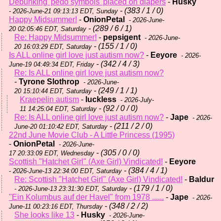
Debunking 'pedo symbols' placed on diapers
-
Husky
- (383 / 1 / 0)
- 2026-June-21 09:13:13 EDT, Sunday
Happy Midsummer!
-
OnionPetal
- 2026-June-
- (289 / 6 / 1)
20 02:05:46 EDT, Saturday
Re: Happy Midsummer!
-
pepsigent
- 2026-June-
- (155 / 1 / 0)
20 16:03:29 EDT, Saturday
Is ALL online girl love just autism now?
-
Eeyore
- 2026-
- (342 / 4 / 3)
June-19 04:49:34 EDT, Friday
Re: Is ALL online girl love just autism now?
-
Tyrone Slothrop
- 2026-June-
- (249 / 1 / 1)
20 15:10:44 EDT, Saturday
Kraepelin autism
-
luckless
- 2026-July-
- (92 / 0 / 0)
11 14:25:04 EDT, Saturday
Re: Is ALL online girl love just autism now?
-
Jape
- 2026-
- (211 / 2 / 0)
June-20 01:10:42 EDT, Saturday
22nd June Movie Club - A Little Princess (1995)
-
OnionPetal
- 2026-June-
- (305 / 0 / 0)
17 20:33:09 EDT, Wednesday
Scottish "Hatchet Girl" (Axe Girl) Vindicated!
-
Eeyore
- (384 / 4 / 1)
- 2026-June-13 22:34:00 EDT, Saturday
Re: Scottish "Hatchet Girl" (Axe Girl) Vindicated!
-
Baldur
- (179 / 1 / 0)
- 2026-June-13 23:31:30 EDT, Saturday
"Ein Kolumbus auf der Havel" from 1978 ......
-
Jape
- 2026-
- (348 / 2 / 2)
June-11 00:23:16 EDT, Thursday
She looks like 13
-
Husky
- 2026-June-