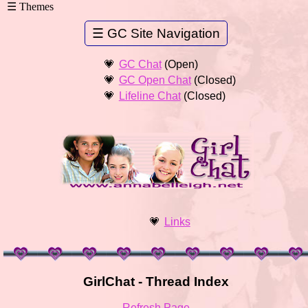
GC Chat
(Open)
GC Open Chat
(Closed)
Lifeline Chat
(Closed)
Links
GirlChat - Thread Index
Refresh Page