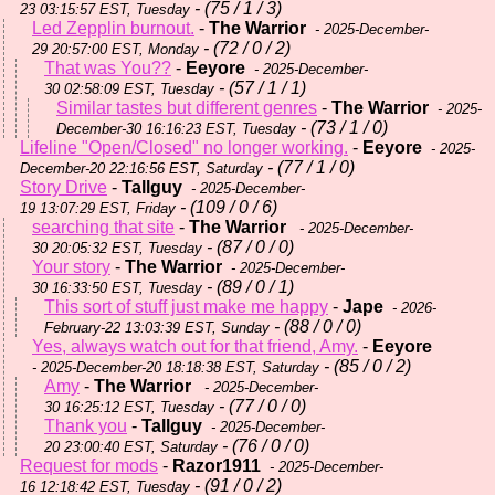
- (75 / 1 / 3)
23 03:15:57 EST, Tuesday
Led Zepplin burnout.
-
The Warrior
- 2025-December-
- (72 / 0 / 2)
29 20:57:00 EST, Monday
That was You??
-
Eeyore
- 2025-December-
- (57 / 1 / 1)
30 02:58:09 EST, Tuesday
Similar tastes but different genres
-
The Warrior
- 2025-
- (73 / 1 / 0)
December-30 16:16:23 EST, Tuesday
Lifeline "Open/Closed" no longer working.
-
Eeyore
- 2025-
- (77 / 1 / 0)
December-20 22:16:56 EST, Saturday
Story Drive
-
Tallguy
- 2025-December-
- (109 / 0 / 6)
19 13:07:29 EST, Friday
searching that site
-
The Warrior
- 2025-December-
- (87 / 0 / 0)
30 20:05:32 EST, Tuesday
Your story
-
The Warrior
- 2025-December-
- (89 / 0 / 1)
30 16:33:50 EST, Tuesday
This sort of stuff just make me happy
-
Jape
- 2026-
- (88 / 0 / 0)
February-22 13:03:39 EST, Sunday
Yes, always watch out for that friend, Amy.
-
Eeyore
- (85 / 0 / 2)
- 2025-December-20 18:18:38 EST, Saturday
Amy
-
The Warrior
- 2025-December-
- (77 / 0 / 0)
30 16:25:12 EST, Tuesday
Thank you
-
Tallguy
- 2025-December-
- (76 / 0 / 0)
20 23:00:40 EST, Saturday
Request for mods
-
Razor1911
- 2025-December-
- (91 / 0 / 2)
16 12:18:42 EST, Tuesday