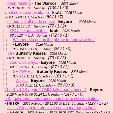
benn relating
-
The Warrior
- 2026-March-
- (100 / 1 / 0)
15 00:18:34 EDT, Sunday
Chat service unavailable
-
kratt
- 2026-March-
- (89 / 1 / 7)
08 03:09:08 EDT, Sunday
I thought it all made sense.
-
Eeyore
- 2026-March-
- (77 / 1 / 2)
08 03:12:17 EDT, Sunday
GC also unavailable
-
kratt
- 2026-March-
- (72 / 0 / 1)
08 03:23:47 EDT, Sunday
Will need to get on the phone tomorrow with....
-
Eeyore
- 2026-March-
- (86 / 1 / 0)
08 03:40:02 EDT, Sunday
Ya
-
Butterfly Kisses
- 2026-March-
- (79 / 0 / 3)
08 03:10:44 EDT, Sunday
And wait, why...
-
Eeyore
- 2026-March-
- (87 / 0 / 2)
08 03:14:09 EDT, Sunday
SPYWARE
-
Butterfly Kisses
- 2026-March-
- (101 / 1 / 1)
08 03:17:11 EDT, Sunday
Well....
-
Eeyore
- 2026-March-
- (75 / 0 / 0)
08 03:30:21 EDT, Sunday
The KURDS again? OMG, talk about abuse:D
-
Eeyore
- (147 / 1 / 0)
- 2026-March-06 06:06:24 EST, Friday
UK government announces ban on 'incest simulation'
-
Husky
- (127 / 1 / 2)
- 2026-February-28 11:08:59 EST, Saturday
Isn't UK trying to normalize cousin marriages tho?
-
Eeyore
- (95 / 0 / 0)
- 2026-February-28 23:39:01 EST, Saturday