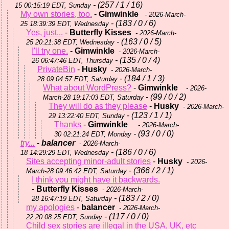
- (257 / 1 / 16)
15 00:15:19 EDT, Sunday
My own stories, too.
-
Gimwinkle
- 2026-March-
- (183 / 0 / 6)
25 18:39:39 EDT, Wednesday
Yes, just...
-
Butterfly Kisses
- 2026-March-
- (163 / 0 / 5)
25 20:21:38 EDT, Wednesday
I'll try one.
-
Gimwinkle
- 2026-March-
- (135 / 0 / 4)
26 06:47:46 EDT, Thursday
PrivateBin
-
Husky
- 2026-March-
- (184 / 1 / 3)
28 09:04:57 EDT, Saturday
What about WordPress?
-
Gimwinkle
- 2026-
- (99 / 0 / 2)
March-28 19:17:03 EDT, Saturday
They will do as they please
-
Husky
- 2026-March-
- (123 / 1 / 1)
29 13:22:40 EDT, Sunday
Thanks
-
Gimwinkle
- 2026-March-
- (93 / 0 / 0)
30 02:21:24 EDT, Monday
try...
-
balancer
- 2026-March-
- (186 / 0 / 6)
18 14:29:29 EDT, Wednesday
Sites accepting minor-adult stories
-
Husky
- 2026-
- (366 / 2 / 1)
March-28 09:46:42 EDT, Saturday
I think you might have it backwards.
-
Butterfly Kisses
- 2026-March-
- (183 / 2 / 0)
28 16:47:19 EDT, Saturday
my apologies
-
balancer
- 2026-March-
- (117 / 0 / 0)
22 20:08:25 EDT, Sunday
Child sex stories are illegal in the USA, UK, etc