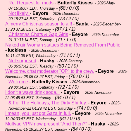
Re: Request for mods
-
Butterfly Kisses
- 2026-May-
- (68 / 0 / 0)
07 16:39:07 EDT, Thursday
Not likely.
-
Eeyore
- 2025-December-
- (73 / 2 / 0)
20 18:27:48 EST, Saturday
A merry Christmas season to all!
-
Santa
- 2025-December-
- (87 / 1 / 1)
13 20:37:20 EST, Saturday
Christmas Chats & Gap Girls
-
Eeyore
- 2025-December-
- (71 / 1 / 0)
21 01:33:14 EST, Sunday
Naked girl/woman statues Being Removed From Public
-
luckless
- 2025-December-
- (71 / 0 / 1)
10 11:42:06 EST, Wednesday
Not surprised
-
Husky
- 2026-January-
- (80 / 1 / 0)
06 06:57:42 EST, Tuesday
Welcome, chat moderator "OP" to the crew.
-
Eeyore
- 2025-
- (76 / 0 / 1)
November-28 05:08:27 EST, Friday
Welcome
-
Butterfly Kisses
- 2025-November-
- (72 / 1 / 0)
29 00:34:29 EST, Saturday
I don't always drink soda...
-
Eeyore
- 2025-November-
- (84 / 0 / 1)
22 03:45:53 EST, Saturday
& For The Holidays, The Dirty Shirley.
-
Eeyore
- 2025-
- (74 / 0 / 0)
November-22 04:29:42 EST, Saturday
I mean, you just got Gaza in full.
-
Eeyore
- 2025-November-
- (81 / 0 / 0)
19 04:33:57 EST, Wednesday
Mullvad VPN now present "And Then?"
-
Husky
- 2025-
- (84 / 0 / 0)
November-16 19:25:27 EST, Sunday