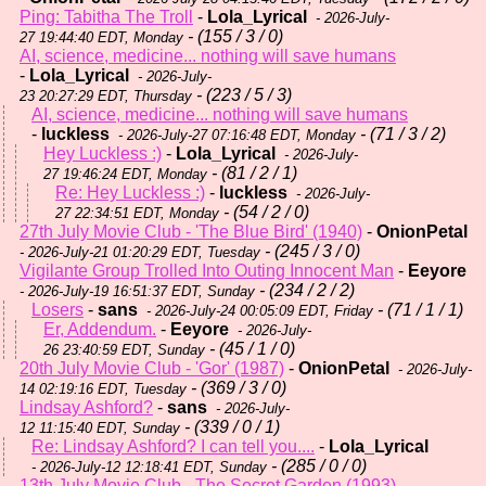
Ping: Tabitha The Troll
-
Lola_Lyrical
- 2026-July-
- (155 / 3 / 0)
27 19:44:40 EDT, Monday
AI, science, medicine... nothing will save humans
-
Lola_Lyrical
- 2026-July-
- (223 / 5 / 3)
23 20:27:29 EDT, Thursday
AI, science, medicine... nothing will save humans
-
luckless
- (71 / 3 / 2)
- 2026-July-27 07:16:48 EDT, Monday
Hey Luckless :)
-
Lola_Lyrical
- 2026-July-
- (81 / 2 / 1)
27 19:46:24 EDT, Monday
Re: Hey Luckless :)
-
luckless
- 2026-July-
- (54 / 2 / 0)
27 22:34:51 EDT, Monday
27th July Movie Club - 'The Blue Bird' (1940)
-
OnionPetal
- (245 / 3 / 0)
- 2026-July-21 01:20:29 EDT, Tuesday
Vigilante Group Trolled Into Outing Innocent Man
-
Eeyore
- (234 / 2 / 2)
- 2026-July-19 16:51:37 EDT, Sunday
Losers
-
sans
- (71 / 1 / 1)
- 2026-July-24 00:05:09 EDT, Friday
Er, Addendum.
-
Eeyore
- 2026-July-
- (45 / 1 / 0)
26 23:40:59 EDT, Sunday
20th July Movie Club - 'Gor' (1987)
-
OnionPetal
- 2026-July-
- (369 / 3 / 0)
14 02:19:16 EDT, Tuesday
Lindsay Ashford?
-
sans
- 2026-July-
- (339 / 0 / 1)
12 11:15:40 EDT, Sunday
Re: Lindsay Ashford? I can tell you....
-
Lola_Lyrical
- (285 / 0 / 0)
- 2026-July-12 12:18:41 EDT, Sunday
13th July Movie Club - The Secret Garden (1993)