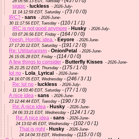
- (45 / 0 / 0)
28 05:56:13 EDT, Tuesday
sigpic
-
luckless
- 2026-July-
- (73 / 0 / 0)
11 14:12:59 EDT, Saturday
IRC?
-
sans
- 2026-June-
- (110 / 1 / 1)
30 11:17:56 EDT, Tuesday
IRC is not good anymore
-
Husky
- 2026-July-
- (164 / 0 / 0)
03 07:26:56 EDT, Friday
Yeesh. Horrific idea.
-
Eeyore
- 2026-June-
- (191 / 2 / 0)
27 17:20:12 EDT, Saturday
Re: Utilitarianism
-
OnionPetal
- 2026-June-
- (114 / 0 / 0)
26 15:05:28 EDT, Friday
A few things to consider
-
Butterfly Kisses
- 2026-June-
- (175 / 1 / 0)
25 21:25:12 EDT, Thursday
lol no
-
Lola_Lyrical
- 2026-June-
- (246 / 3 / 1)
24 16:07:05 EDT, Wednesday
Re: lol no
-
luckless
- 2026-July-
- (77 / 1 / 0)
11 14:03:40 EDT, Saturday
A nice idea
-
sans
- 2026-June-
- (190 / 3 / 3)
23 12:44:44 EDT, Tuesday
Re: A nice idea
-
Husky
- 2026-June-
- (124 / 1 / 2)
24 06:33:21 EDT, Wednesday
Re: A nice idea
-
sans
- 2026-June-
- (102 / 0 / 1)
24 13:02:45 EDT, Wednesday
That is right
-
Husky
- 2026-June-
- (115 / 0 / 0)
24 14:04:33 EDT, Wednesday